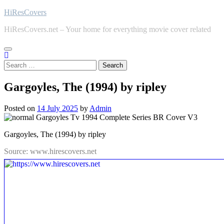
Skip
HiResCovers
to
HiResCovers.net – Your home for everything movie cover related
content
Search
for:
Gargoyles, The (1994) by ripley
Posted on
14 July 2025
by
Admin
Gargoyles, The (1994) by ripley
Source: www.hirescovers.net