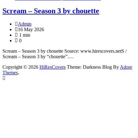
Scream – Season 3 by chouette
Admin
16 May 2026
1 min
0
Scream – Season 3 by chouette Source: www.hirescovers.netS /
Scream – Season 3 by “chouette”.…
Copyright © 2026
HiResCovers
Theme: Darkness Blog By
Adore
Themes
.