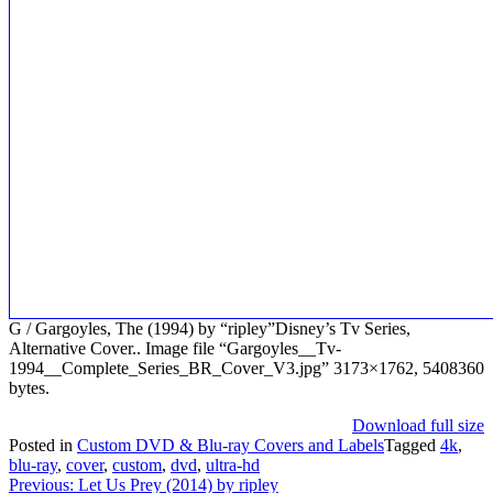
G / Gargoyles, The (1994) by “ripley”Disney’s Tv Series,
Alternative Cover.. Image file “Gargoyles__Tv-
1994__Complete_Series_BR_Cover_V3.jpg” 3173×1762, 5408360
bytes.
Download full size
Posted in
Custom DVD & Blu-ray Covers and Labels
Tagged
4k
,
blu-ray
,
cover
,
custom
,
dvd
,
ultra-hd
Post
Previous:
Let Us Prey (2014) by ripley