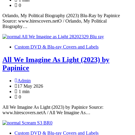
0
Orlando, My Political Biography (2023) Blu-Ray by Papinice
Source: www.hirescovers.netO / Orlando, My Political
Biography…
Custom DVD & Blu-ray Covers and Labels
All We Imagine As Light (2023) by
Papinice
Admin
17 May 2026
1 min
0
All We Imagine As Light (2023) by Papinice Source:
www.hirescovers.netA / All We Imagine As…
Custom DVD & Blu-ray Covers and Labels