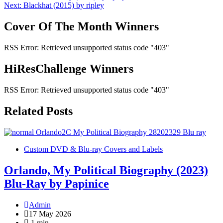
Next:
Blackhat (2015) by ripley
navigation
Cover Of The Month Winners
RSS Error: Retrieved unsupported status code "403"
HiResChallenge Winners
RSS Error: Retrieved unsupported status code "403"
Related Posts
Custom DVD & Blu-ray Covers and Labels
Orlando, My Political Biography (2023)
Blu-Ray by Papinice
Admin
17 May 2026
1 min