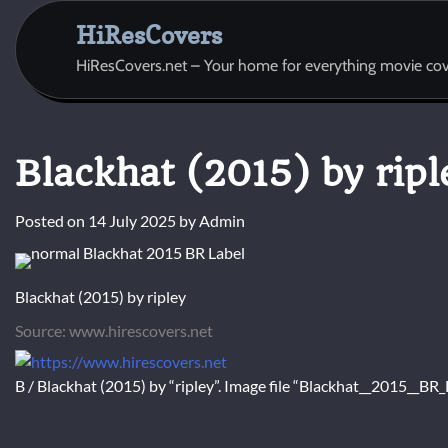
Skip
HiResCovers
to
content
HiResCovers.net – Your home for everything movie cov
Blackhat (2015) by ripl
Posted on
14 July 2025
by
Admin
Blackhat (2015) by ripley
Source: www.hirescovers.net
B / Blackhat (2015) by “ripley”. Image file “Blackhat__2015__B