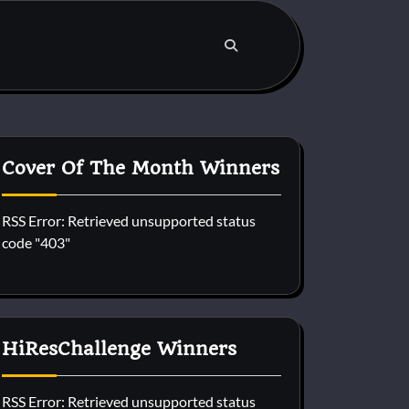
Cover Of The Month Winners
RSS Error: Retrieved unsupported status
code "403"
HiResChallenge Winners
RSS Error: Retrieved unsupported status