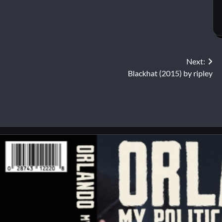
Next:
Blackhat (2015) by ripley