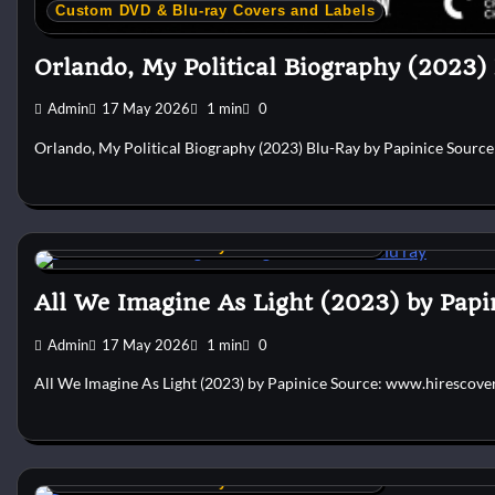
Custom DVD & Blu-ray Covers and Labels
Orlando, My Political Biography (2023)
Admin
17 May 2026
1 min
0
Orlando, My Political Biography (2023) Blu-Ray by Papinice Sourc
Custom DVD & Blu-ray Covers and Labels
All We Imagine As Light (2023) by Papi
Admin
17 May 2026
1 min
0
All We Imagine As Light (2023) by Papinice Source: www.hirescove
Custom DVD & Blu-ray Covers and Labels