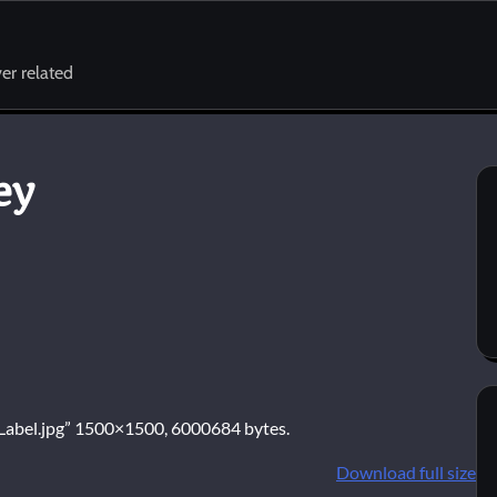
er related
ey
R_Label.jpg” 1500×1500, 6000684 bytes.
Download full size