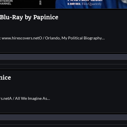
 Blu-Ray by Papinice
e: www.hirescovers.netO / Orlando, My Political Biography…
nice
rs.netA / All We Imagine As…