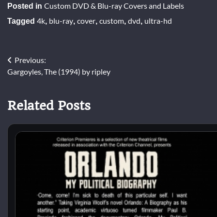
Custom DVD & Blu-ray Covers and Labels
Posted in
4k
blu-ray
cover
custom
dvd
ultra-hd
Tagged
,
,
,
,
,
Post
Previous:
Gargoyles, The (1994) by ripley
navigation
Related Posts