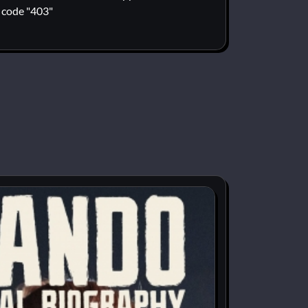
code "403"