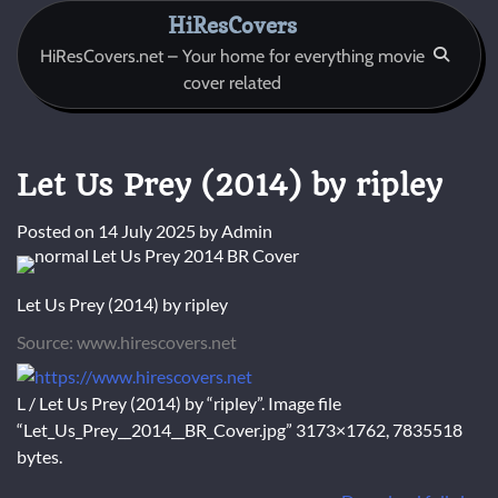
Skip
HiResCovers
to
HiResCovers.net – Your home for everything movie
content
cover related
Let Us Prey (2014) by ripley
Posted on
14 July 2025
by
Admin
Let Us Prey (2014) by ripley
Source: www.hirescovers.net
L / Let Us Prey (2014) by “ripley”. Image file
“Let_Us_Prey__2014__BR_Cover.jpg” 3173×1762, 7835518
bytes.