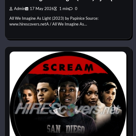
Admin
17 May 2026
1 min
0
All We Imagine As Light (2023) by Papinice Source:
www.hirescovers.netA / All We Imagine As…