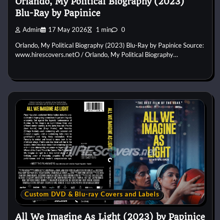
Orlando, My Political Biography (2023)
Blu-Ray by Papinice
Admin
17 May 2026
1 min
0
Orlando, My Political Biography (2023) Blu-Ray by Papinice Source:
www.hirescovers.netO / Orlando, My Political Biography…
Custom DVD & Blu-ray Covers and Labels
All We Imagine As Light (2023) by Papinice