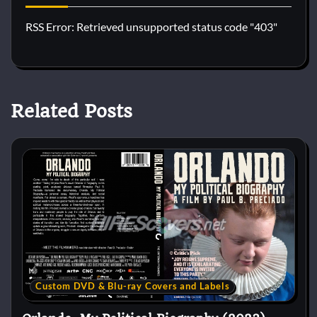
RSS Error: Retrieved unsupported status code "403"
Related Posts
Custom DVD & Blu-ray Covers and Labels