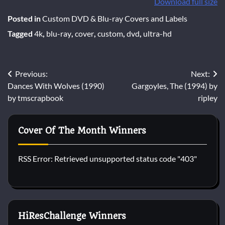
Download full size
Posted in
Custom DVD & Blu-ray Covers and Labels
Tagged
4k
,
blu-ray
,
cover
,
custom
,
dvd
,
ultra-hd
Post
Previous:
Next:
Dances With Wolves (1990)
Gargoyles, The (1994) by
navigation
by tmscrapbook
ripley
Cover Of The Month Winners
RSS Error: Retrieved unsupported status code "403"
HiResChallenge Winners