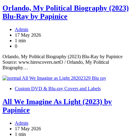
Orlando, My Political Biography (2023)
Blu-Ray by Papinice
Admin
17 May 2026
1 min
0
Orlando, My Political Biography (2023) Blu-Ray by Papinice
Source: www.hirescovers.netO / Orlando, My Political
Biography…
Custom DVD & Blu-ray Covers and Labels
All We Imagine As Light (2023) by
Papinice
Admin
17 May 2026
1 min