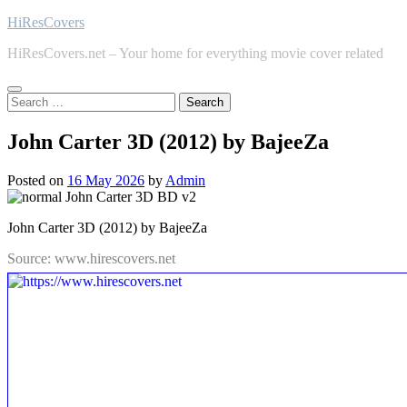
Skip
HiResCovers
to
HiResCovers.net – Your home for everything movie cover related
content
Search
for:
John Carter 3D (2012) by BajeeZa
Posted on
16 May 2026
by
Admin
John Carter 3D (2012) by BajeeZa
Source: www.hirescovers.net