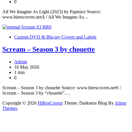
0
All We Imagine As Light (2023) by Papinice Source:
www.hirescovers.netA / All We Imagine As…
Custom DVD & Blu-ray Covers and Labels
Scream – Season 3 by chouette
Admin
16 May 2026
1 min
0
Scream – Season 3 by chouette Source: www.hirescovers.netS /
Scream – Season 3 by “chouette”.…
Copyright © 2026
HiResCovers
Theme: Darkness Blog By
Adore
Themes
.