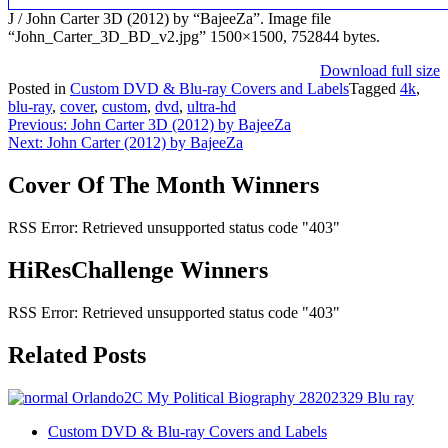
J / John Carter 3D (2012) by “BajeeZa”. Image file
“John_Carter_3D_BD_v2.jpg” 1500×1500, 752844 bytes.
Download full size
Posted in
Custom DVD & Blu-ray Covers and Labels
Tagged
4k
,
blu-ray
,
cover
,
custom
,
dvd
,
ultra-hd
Post
Previous:
John Carter 3D (2012) by BajeeZa
Next:
John Carter (2012) by BajeeZa
navigation
Cover Of The Month Winners
RSS Error: Retrieved unsupported status code "403"
HiResChallenge Winners
RSS Error: Retrieved unsupported status code "403"
Related Posts
Custom DVD & Blu-ray Covers and Labels