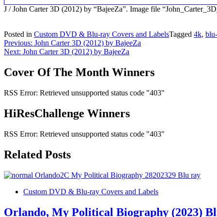
J / John Carter 3D (2012) by “BajeeZa”. Image file “John_Carter_
Posted in
Custom DVD & Blu-ray Covers and Labels
Tagged
4k
,
blu
Post
Previous:
John Carter 3D (2012) by BajeeZa
Next:
John Carter 3D (2012) by BajeeZa
navigation
Cover Of The Month Winners
RSS Error: Retrieved unsupported status code "403"
HiResChallenge Winners
RSS Error: Retrieved unsupported status code "403"
Related Posts
Custom DVD & Blu-ray Covers and Labels
Orlando, My Political Biography (2023) B