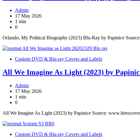
Admin
17 May 2026
1 min
0
Orlando, My Political Biography (2023) Blu-Ray by Papinice Sourc
Custom DVD & Blu-ray Covers and Labels
All We Imagine As Light (2023) by Papinic
Admin
17 May 2026
1 min
0
All We Imagine As Light (2023) by Papinice Source: www.hirescove
Custom DVD & Blu-ray Covers and Labels