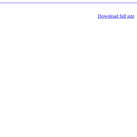
Download full size