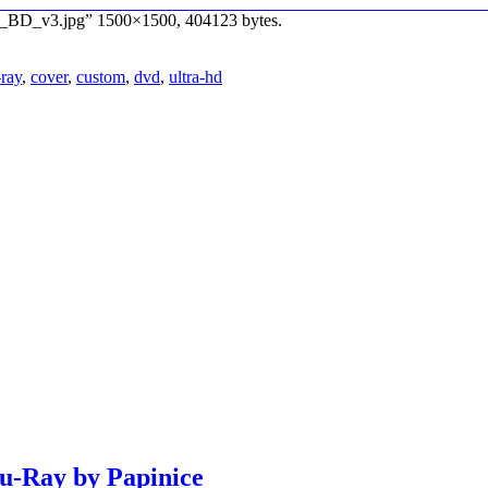
3D_BD_v3.jpg” 1500×1500, 404123 bytes.
-ray
,
cover
,
custom
,
dvd
,
ultra-hd
lu-Ray by Papinice