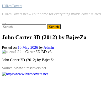
Skip
HiResCovers
to
HiResCovers.net – Your home for everything movie cover related
content
Search
for:
John Carter 3D (2012) by BajeeZa
Posted on
16 May 2026
by
Admin
John Carter 3D (2012) by BajeeZa
Source: www.hirescovers.net