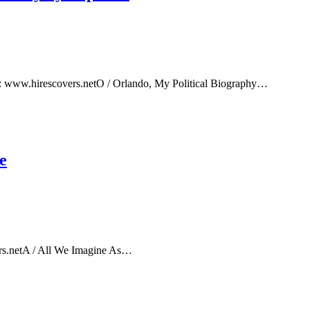
e: www.hirescovers.netO / Orlando, My Political Biography…
e
rs.netA / All We Imagine As…