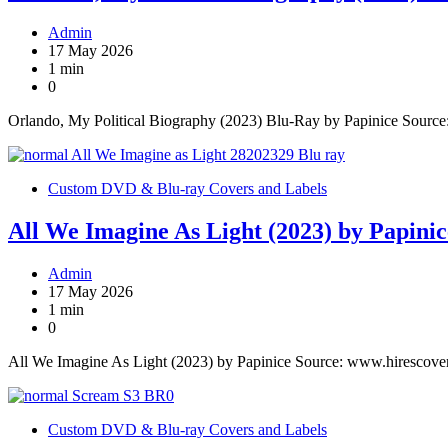
Admin
17 May 2026
1 min
0
Orlando, My Political Biography (2023) Blu-Ray by Papinice Sourc
Custom DVD & Blu-ray Covers and Labels
All We Imagine As Light (2023) by Papinic
Admin
17 May 2026
1 min
0
All We Imagine As Light (2023) by Papinice Source: www.hirescove
Custom DVD & Blu-ray Covers and Labels