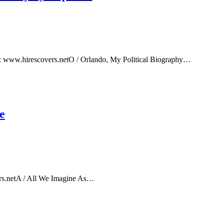
e: www.hirescovers.netO / Orlando, My Political Biography…
e
rs.netA / All We Imagine As…