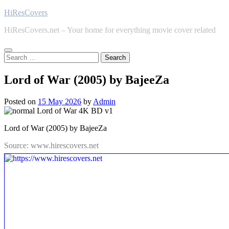
Skip
HiResCovers
to
HiResCovers.net – Your home for everything movie cover related
content
Search
for:
Lord of War (2005) by BajeeZa
Posted on
15 May 2026
by
Admin
Lord of War (2005) by BajeeZa
Source: www.hirescovers.net