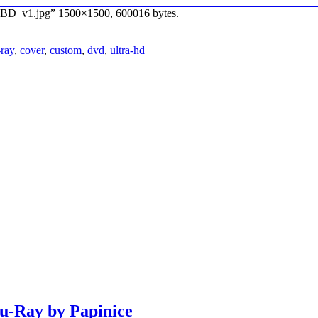
K_BD_v1.jpg” 1500×1500, 600016 bytes.
-ray
,
cover
,
custom
,
dvd
,
ultra-hd
lu-Ray by Papinice