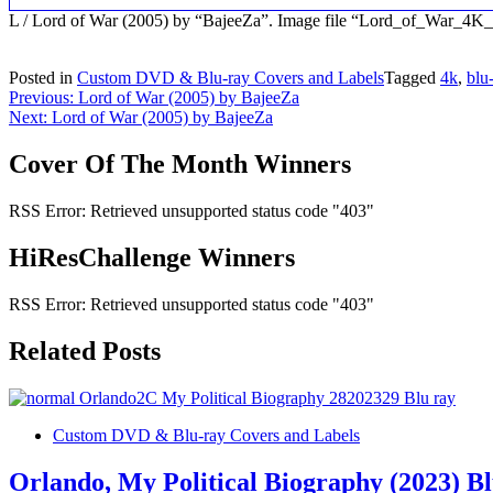
L / Lord of War (2005) by “BajeeZa”. Image file “Lord_of_War_4
Posted in
Custom DVD & Blu-ray Covers and Labels
Tagged
4k
,
blu
Post
Previous:
Lord of War (2005) by BajeeZa
Next:
Lord of War (2005) by BajeeZa
navigation
Cover Of The Month Winners
RSS Error: Retrieved unsupported status code "403"
HiResChallenge Winners
RSS Error: Retrieved unsupported status code "403"
Related Posts
Custom DVD & Blu-ray Covers and Labels
Orlando, My Political Biography (2023) B