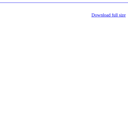
Download full size