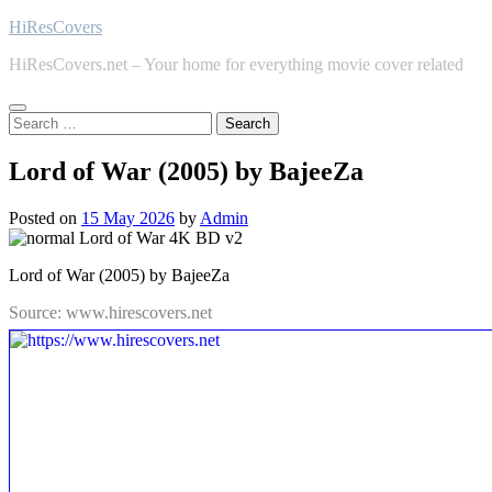
Skip
HiResCovers
to
HiResCovers.net – Your home for everything movie cover related
content
Search
for:
Lord of War (2005) by BajeeZa
Posted on
15 May 2026
by
Admin
Lord of War (2005) by BajeeZa
Source: www.hirescovers.net