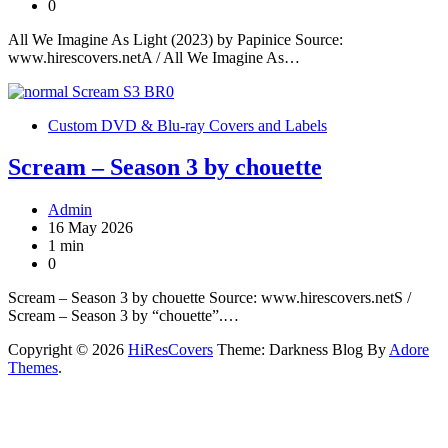
0
All We Imagine As Light (2023) by Papinice Source:
www.hirescovers.netA / All We Imagine As…
Custom DVD & Blu-ray Covers and Labels
Scream – Season 3 by chouette
Admin
16 May 2026
1 min
0
Scream – Season 3 by chouette Source: www.hirescovers.netS /
Scream – Season 3 by “chouette”.…
Copyright © 2026
HiResCovers
Theme: Darkness Blog By
Adore
Themes
.