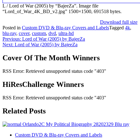
L / Lord of War (2005) by “BajeeZa”. Image file
“Lord_of_War_4K_BD_v2.jpg” 1500×1500, 691518 bytes.
Download full size
Posted in
Custom DVD & Blu-ray Covers and Labels
Tagged
4k
,
blu-ray
,
cover
,
custom
,
dvd
,
ultra-hd
Post
Previous:
Lord of War (2005) by BajeeZa
Next:
Lord of War (2005) by BajeeZa
navigation
Cover Of The Month Winners
RSS Error: Retrieved unsupported status code "403"
HiResChallenge Winners
RSS Error: Retrieved unsupported status code "403"
Related Posts
Custom DVD & Blu-ray Covers and Labels