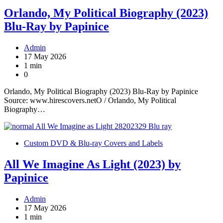
Orlando, My Political Biography (2023)
Blu-Ray by Papinice
Admin
17 May 2026
1 min
0
Orlando, My Political Biography (2023) Blu-Ray by Papinice
Source: www.hirescovers.netO / Orlando, My Political
Biography…
Custom DVD & Blu-ray Covers and Labels
All We Imagine As Light (2023) by
Papinice
Admin
17 May 2026
1 min