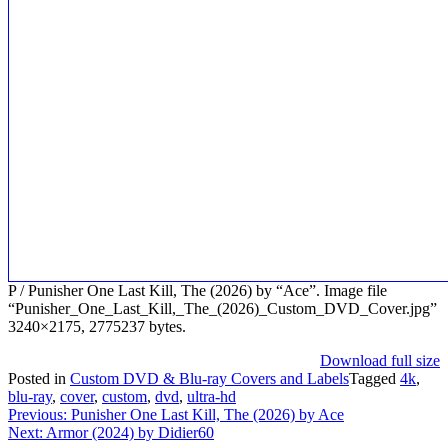
P / Punisher One Last Kill, The (2026) by “Ace”. Image file
“Punisher_One_Last_Kill,_The_(2026)_Custom_DVD_Cover.jpg”
3240×2175, 2775237 bytes.
Download full size
Posted in
Custom DVD & Blu-ray Covers and Labels
Tagged
4k
,
blu-ray
,
cover
,
custom
,
dvd
,
ultra-hd
Post
Previous:
Punisher One Last Kill, The (2026) by Ace
Next:
Armor (2024) by Didier60
navigation