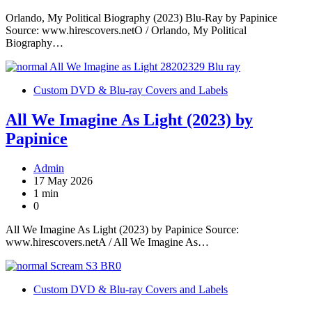
Orlando, My Political Biography (2023) Blu-Ray by Papinice
Source: www.hirescovers.netO / Orlando, My Political
Biography…
Custom DVD & Blu-ray Covers and Labels
All We Imagine As Light (2023) by
Papinice
Admin
17 May 2026
1 min
0
All We Imagine As Light (2023) by Papinice Source:
www.hirescovers.netA / All We Imagine As…
Custom DVD & Blu-ray Covers and Labels