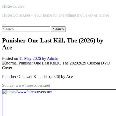
Skip
HiResCovers
to
HiResCovers.net – Your home for everything movie cover related
content
Search
for:
Punisher One Last Kill, The (2026) by
Ace
Posted on
11 May 2026
by
Admin
Punisher One Last Kill, The (2026) by Ace
Source: www.hirescovers.net