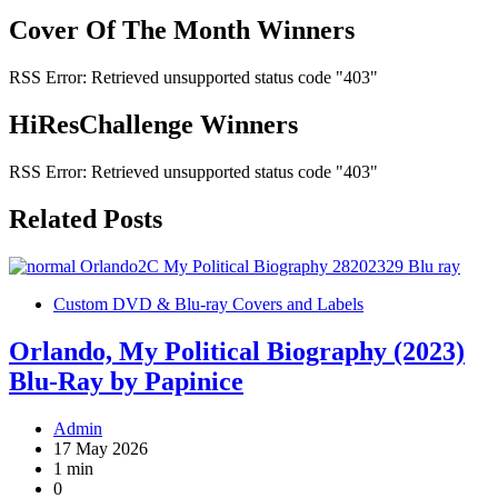
Cover Of The Month Winners
RSS Error: Retrieved unsupported status code "403"
HiResChallenge Winners
RSS Error: Retrieved unsupported status code "403"
Related Posts
Custom DVD & Blu-ray Covers and Labels
Orlando, My Political Biography (2023)
Blu-Ray by Papinice
Admin
17 May 2026
1 min
0