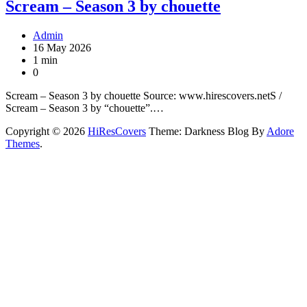
Scream – Season 3 by chouette
Admin
16 May 2026
1 min
0
Scream – Season 3 by chouette Source: www.hirescovers.netS /
Scream – Season 3 by “chouette”.…
Copyright © 2026
HiResCovers
Theme: Darkness Blog By
Adore
Themes
.