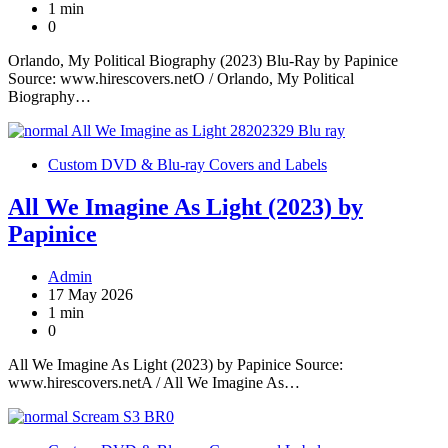
1 min
0
Orlando, My Political Biography (2023) Blu-Ray by Papinice
Source: www.hirescovers.netO / Orlando, My Political
Biography…
Custom DVD & Blu-ray Covers and Labels
All We Imagine As Light (2023) by
Papinice
Admin
17 May 2026
1 min
0
All We Imagine As Light (2023) by Papinice Source:
www.hirescovers.netA / All We Imagine As…