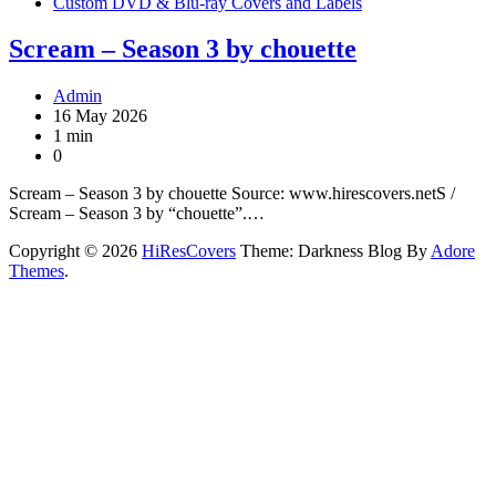
Custom DVD & Blu-ray Covers and Labels
Scream – Season 3 by chouette
Admin
16 May 2026
1 min
0
Scream – Season 3 by chouette Source: www.hirescovers.netS /
Scream – Season 3 by “chouette”.…
Copyright © 2026
HiResCovers
Theme: Darkness Blog By
Adore
Themes
.