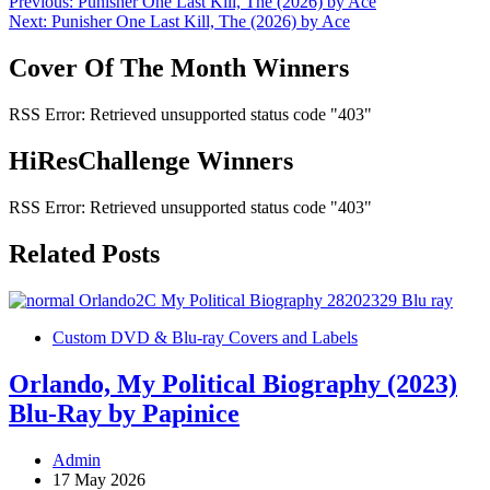
Post
Previous:
Punisher One Last Kill, The (2026) by Ace
Next:
Punisher One Last Kill, The (2026) by Ace
navigation
Cover Of The Month Winners
RSS Error: Retrieved unsupported status code "403"
HiResChallenge Winners
RSS Error: Retrieved unsupported status code "403"
Related Posts
Custom DVD & Blu-ray Covers and Labels
Orlando, My Political Biography (2023)
Blu-Ray by Papinice
Admin
17 May 2026