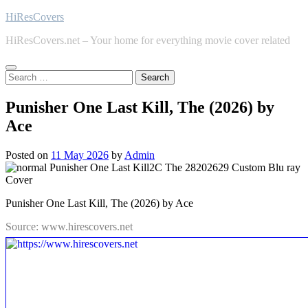
Skip
HiResCovers
to
HiResCovers.net – Your home for everything movie cover related
content
Search
for:
Punisher One Last Kill, The (2026) by
Ace
Posted on
11 May 2026
by
Admin
Punisher One Last Kill, The (2026) by Ace
Source: www.hirescovers.net