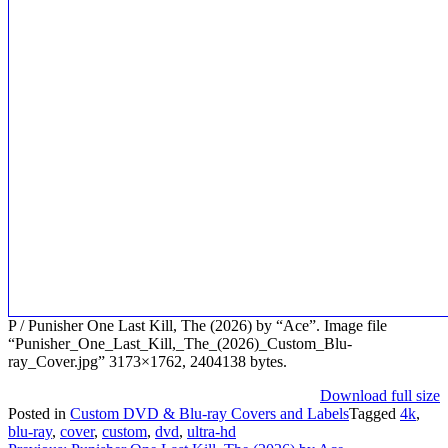
P / Punisher One Last Kill, The (2026) by “Ace”. Image file
“Punisher_One_Last_Kill,_The_(2026)_Custom_Blu-
ray_Cover.jpg” 3173×1762, 2404138 bytes.
Download full size
Posted in
Custom DVD & Blu-ray Covers and Labels
Tagged
4k
,
blu-ray
,
cover
,
custom
,
dvd
,
ultra-hd