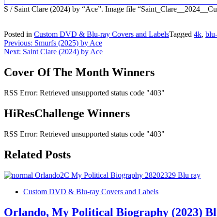
S / Saint Clare (2024) by “Ace”. Image file “Saint_Clare__2024_
Posted in
Custom DVD & Blu-ray Covers and Labels
Tagged
4k
,
blu
Post
Previous:
Smurfs (2025) by Ace
Next:
Saint Clare (2024) by Ace
navigation
Cover Of The Month Winners
RSS Error: Retrieved unsupported status code "403"
HiResChallenge Winners
RSS Error: Retrieved unsupported status code "403"
Related Posts
Custom DVD & Blu-ray Covers and Labels
Orlando, My Political Biography (2023) B