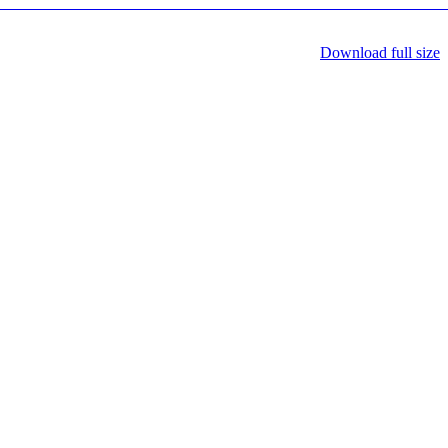
Download full size