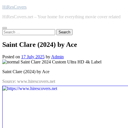
Skip
HiResCovers
to
HiResCovers.net – Your home for everything movie cover related
content
Search
for:
Saint Clare (2024) by Ace
Posted on
17 July 2025
by
Admin
Saint Clare (2024) by Ace
Source: www.hirescovers.net