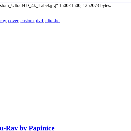
_Custom_Ultra-HD_4k_Label.jpg” 1500×1500, 1252073 bytes.
-ray
,
cover
,
custom
,
dvd
,
ultra-hd
lu-Ray by Papinice