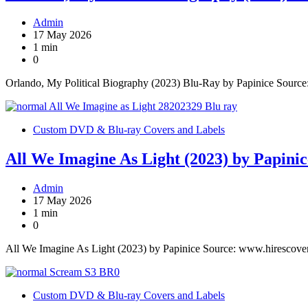
Admin
17 May 2026
1 min
0
Orlando, My Political Biography (2023) Blu-Ray by Papinice Sourc
Custom DVD & Blu-ray Covers and Labels
All We Imagine As Light (2023) by Papinic
Admin
17 May 2026
1 min
0
All We Imagine As Light (2023) by Papinice Source: www.hirescove
Custom DVD & Blu-ray Covers and Labels