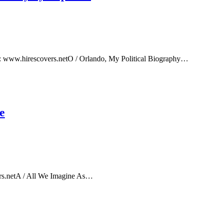
e: www.hirescovers.netO / Orlando, My Political Biography…
e
rs.netA / All We Imagine As…