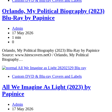
Custom DVD & Blu-ray Covers and Labels
Orlando, My Political Biography (2023)
Blu-Ray by Papinice
Admin
17 May 2026
1 min
0
Orlando, My Political Biography (2023) Blu-Ray by Papinice
Source: www.hirescovers.netO / Orlando, My Political
Biography…
Custom DVD & Blu-ray Covers and Labels
All We Imagine As Light (2023) by
Papinice
Admin
17 May 2026