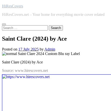
Skip
HiResCovers
to
HiResCovers.net – Your home for everything movie cover related
content
Search
for:
Saint Clare (2024) by Ace
Posted on
17 July 2025
by
Admin
Saint Clare (2024) by Ace
Source: www.hirescovers.net