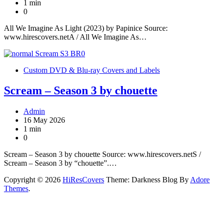
1 min
0
All We Imagine As Light (2023) by Papinice Source:
www.hirescovers.netA / All We Imagine As…
Custom DVD & Blu-ray Covers and Labels
Scream – Season 3 by chouette
Admin
16 May 2026
1 min
0
Scream – Season 3 by chouette Source: www.hirescovers.netS /
Scream – Season 3 by “chouette”.…
Copyright © 2026
HiResCovers
Theme: Darkness Blog By
Adore
Themes
.