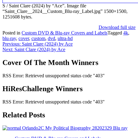
S / Saint Clare (2024) by “Ace”. Image file
“Saint_Clare__2024__Custom_Blu-ray_Label.jpg” 1500×1500,
1251608 bytes.
Download full size
Posted in
Custom DVD & Blu-ray Covers and Labels
Tagged
4k
,
blu-ray
,
cover
,
custom
,
dvd
,
ultra-hd
Post
Previous:
Saint Clare (2024) by Ace
Next:
Saint Clare (2024) by Ace
navigation
Cover Of The Month Winners
RSS Error: Retrieved unsupported status code "403"
HiResChallenge Winners
RSS Error: Retrieved unsupported status code "403"
Related Posts