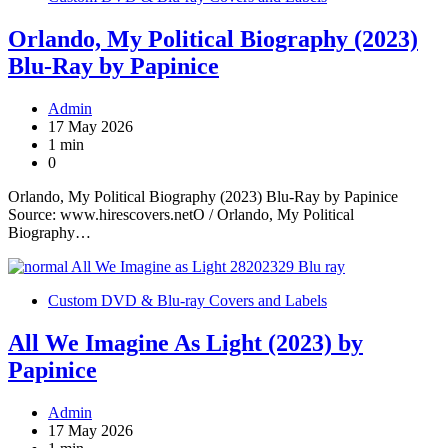
Orlando, My Political Biography (2023)
Blu-Ray by Papinice
Admin
17 May 2026
1 min
0
Orlando, My Political Biography (2023) Blu-Ray by Papinice
Source: www.hirescovers.netO / Orlando, My Political
Biography…
Custom DVD & Blu-ray Covers and Labels
All We Imagine As Light (2023) by
Papinice
Admin
17 May 2026