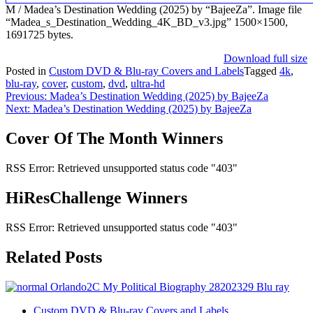
M / Madea’s Destination Wedding (2025) by “BajeeZa”. Image file
“Madea_s_Destination_Wedding_4K_BD_v3.jpg” 1500×1500,
1691725 bytes.
Download full size
Posted in
Custom DVD & Blu-ray Covers and Labels
Tagged
4k
,
blu-ray
,
cover
,
custom
,
dvd
,
ultra-hd
Post
Previous:
Madea’s Destination Wedding (2025) by BajeeZa
Next:
Madea’s Destination Wedding (2025) by BajeeZa
navigation
Cover Of The Month Winners
RSS Error: Retrieved unsupported status code "403"
HiResChallenge Winners
RSS Error: Retrieved unsupported status code "403"
Related Posts
Custom DVD & Blu-ray Covers and Labels