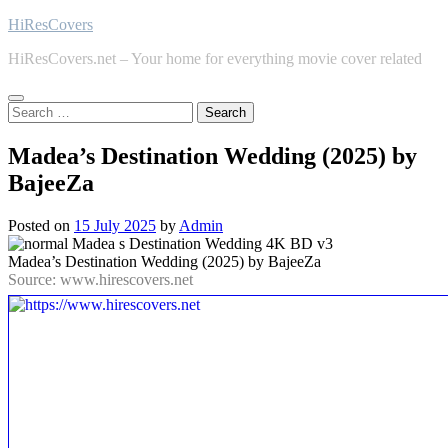
Skip
HiResCovers
to
HiResCovers.net – Your home for everything movie cover related
content
Search
for:
Madea’s Destination Wedding (2025) by
BajeeZa
Posted on
15 July 2025
by
Admin
Madea’s Destination Wedding (2025) by BajeeZa
Source: www.hirescovers.net