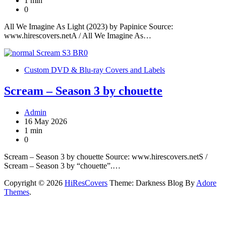
1 min
0
All We Imagine As Light (2023) by Papinice Source:
www.hirescovers.netA / All We Imagine As…
Custom DVD & Blu-ray Covers and Labels
Scream – Season 3 by chouette
Admin
16 May 2026
1 min
0
Scream – Season 3 by chouette Source: www.hirescovers.netS /
Scream – Season 3 by “chouette”.…
Copyright © 2026
HiResCovers
Theme: Darkness Blog By
Adore
Themes
.