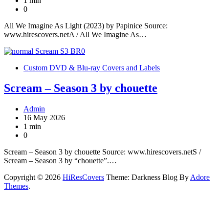
1 min
0
All We Imagine As Light (2023) by Papinice Source:
www.hirescovers.netA / All We Imagine As…
Custom DVD & Blu-ray Covers and Labels
Scream – Season 3 by chouette
Admin
16 May 2026
1 min
0
Scream – Season 3 by chouette Source: www.hirescovers.netS /
Scream – Season 3 by “chouette”.…
Copyright © 2026
HiResCovers
Theme: Darkness Blog By
Adore
Themes
.