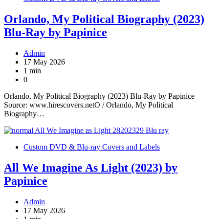
Orlando, My Political Biography (2023)
Blu-Ray by Papinice
Admin
17 May 2026
1 min
0
Orlando, My Political Biography (2023) Blu-Ray by Papinice
Source: www.hirescovers.netO / Orlando, My Political
Biography…
Custom DVD & Blu-ray Covers and Labels
All We Imagine As Light (2023) by
Papinice
Admin
17 May 2026