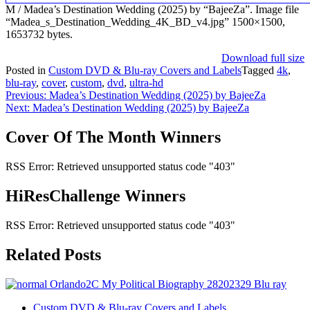
M / Madea’s Destination Wedding (2025) by “BajeeZa”. Image file
“Madea_s_Destination_Wedding_4K_BD_v4.jpg” 1500×1500,
1653732 bytes.
Download full size
Posted in
Custom DVD & Blu-ray Covers and Labels
Tagged
4k
,
blu-ray
,
cover
,
custom
,
dvd
,
ultra-hd
Post
Previous:
Madea’s Destination Wedding (2025) by BajeeZa
Next:
Madea’s Destination Wedding (2025) by BajeeZa
navigation
Cover Of The Month Winners
RSS Error: Retrieved unsupported status code "403"
HiResChallenge Winners
RSS Error: Retrieved unsupported status code "403"
Related Posts
Custom DVD & Blu-ray Covers and Labels