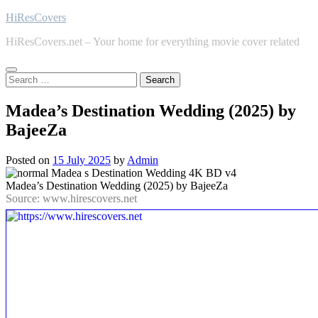
Skip
HiResCovers
to
HiResCovers.net – Your home for everything movie cover related
content
Search
for:
Madea’s Destination Wedding (2025) by
BajeeZa
Posted on
15 July 2025
by
Admin
Madea’s Destination Wedding (2025) by BajeeZa
Source: www.hirescovers.net