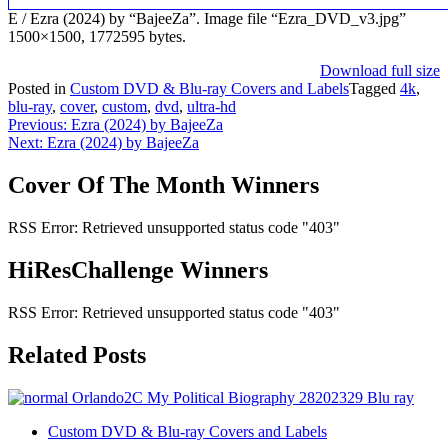
E / Ezra (2024) by “BajeeZa”. Image file “Ezra_DVD_v3.jpg”
1500×1500, 1772595 bytes.
Download full size
Posted in
Custom DVD & Blu-ray Covers and Labels
Tagged
4k
,
blu-ray
,
cover
,
custom
,
dvd
,
ultra-hd
Post
Previous:
Ezra (2024) by BajeeZa
Next:
Ezra (2024) by BajeeZa
navigation
Cover Of The Month Winners
RSS Error: Retrieved unsupported status code "403"
HiResChallenge Winners
RSS Error: Retrieved unsupported status code "403"
Related Posts
Custom DVD & Blu-ray Covers and Labels