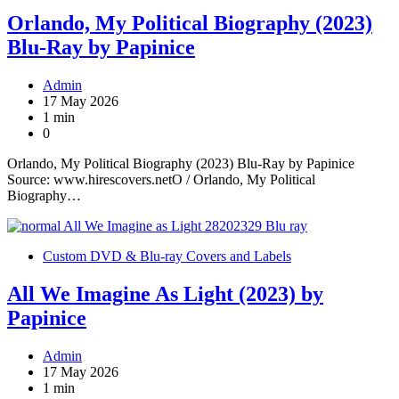
Orlando, My Political Biography (2023)
Blu-Ray by Papinice
Admin
17 May 2026
1 min
0
Orlando, My Political Biography (2023) Blu-Ray by Papinice
Source: www.hirescovers.netO / Orlando, My Political
Biography…
Custom DVD & Blu-ray Covers and Labels
All We Imagine As Light (2023) by
Papinice
Admin
17 May 2026
1 min