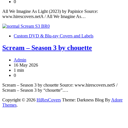
0
All We Imagine As Light (2023) by Papinice Source:
www.hirescovers.netA / All We Imagine As…
Custom DVD & Blu-ray Covers and Labels
Scream – Season 3 by chouette
Admin
16 May 2026
1 min
0
Scream – Season 3 by chouette Source: www.hirescovers.netS /
Scream – Season 3 by “chouette”.…
Copyright © 2026
HiResCovers
Theme: Darkness Blog By
Adore
Themes
.