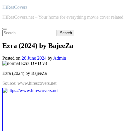
Skip
HiResCovers
to
HiResCovers.net – Your home for everything movie cover related
content
Search
for:
Ezra (2024) by BajeeZa
Posted on
26 June 2024
by
Admin
Ezra (2024) by BajeeZa
Source: www.hirescovers.net