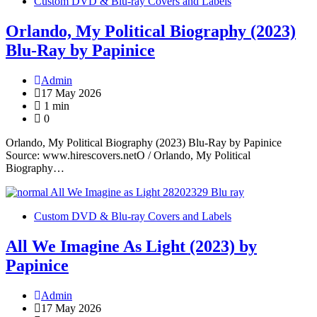
Custom DVD & Blu-ray Covers and Labels
Orlando, My Political Biography (2023)
Blu-Ray by Papinice
Admin
17 May 2026
1 min
0
Orlando, My Political Biography (2023) Blu-Ray by Papinice
Source: www.hirescovers.netO / Orlando, My Political
Biography…
Custom DVD & Blu-ray Covers and Labels
All We Imagine As Light (2023) by
Papinice
Admin
17 May 2026