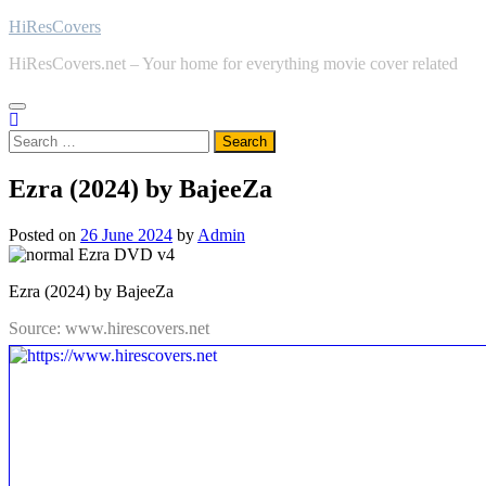
Skip
HiResCovers
to
HiResCovers.net – Your home for everything movie cover related
content
Search
for:
Ezra (2024) by BajeeZa
Posted on
26 June 2024
by
Admin
Ezra (2024) by BajeeZa
Source: www.hirescovers.net