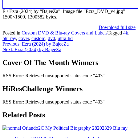
E / Ezra (2024) by “BajeeZa”. Image file “Ezra_DVD_v4.jpg”
1500×1500, 1300582 bytes.
Download full size
Posted in
Custom DVD & Blu-ray Covers and Labels
Tagged
4k
,
blu-ray
,
cover
,
custom
,
dvd
,
ultra-hd
Post
Previous:
Ezra (2024) by BajeeZa
Next:
Ezra (2024) by BajeeZa
navigation
Cover Of The Month Winners
RSS Error: Retrieved unsupported status code "403"
HiResChallenge Winners
RSS Error: Retrieved unsupported status code "403"
Related Posts