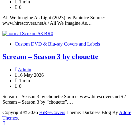
1 min
0
All We Imagine As Light (2023) by Papinice Source:
www.hirescovers.netA / All We Imagine As…
Custom DVD & Blu-ray Covers and Labels
Scream – Season 3 by chouette
Admin
16 May 2026
1 min
0
Scream – Season 3 by chouette Source: www.hirescovers.netS /
Scream – Season 3 by “chouette”.…
Copyright © 2026
HiResCovers
Theme: Darkness Blog By
Adore
Themes
.