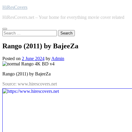
Skip
HiResCovers
to
HiResCovers.net – Your home for everything movie cover related
content
Search
for:
Rango (2011) by BajeeZa
Posted on
2 June 2024
by
Admin
Rango (2011) by BajeeZa
Source: www.hirescovers.net