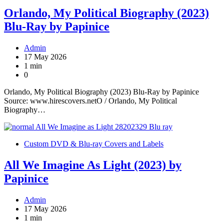
Orlando, My Political Biography (2023)
Blu-Ray by Papinice
Admin
17 May 2026
1 min
0
Orlando, My Political Biography (2023) Blu-Ray by Papinice
Source: www.hirescovers.netO / Orlando, My Political
Biography…
Custom DVD & Blu-ray Covers and Labels
All We Imagine As Light (2023) by
Papinice
Admin
17 May 2026
1 min