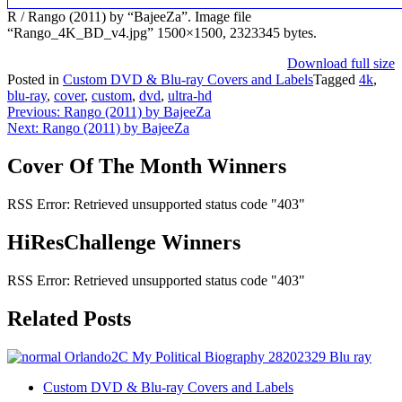
R / Rango (2011) by “BajeeZa”. Image file
“Rango_4K_BD_v4.jpg” 1500×1500, 2323345 bytes.
Download full size
Posted in
Custom DVD & Blu-ray Covers and Labels
Tagged
4k
,
blu-ray
,
cover
,
custom
,
dvd
,
ultra-hd
Post
Previous:
Rango (2011) by BajeeZa
Next:
Rango (2011) by BajeeZa
navigation
Cover Of The Month Winners
RSS Error: Retrieved unsupported status code "403"
HiResChallenge Winners
RSS Error: Retrieved unsupported status code "403"
Related Posts
Custom DVD & Blu-ray Covers and Labels