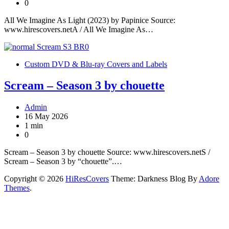
0
All We Imagine As Light (2023) by Papinice Source:
www.hirescovers.netA / All We Imagine As…
Custom DVD & Blu-ray Covers and Labels
Scream – Season 3 by chouette
Admin
16 May 2026
1 min
0
Scream – Season 3 by chouette Source: www.hirescovers.netS /
Scream – Season 3 by “chouette”.…
Copyright © 2026
HiResCovers
Theme: Darkness Blog By
Adore
Themes
.