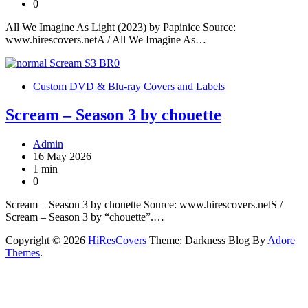
0
All We Imagine As Light (2023) by Papinice Source:
www.hirescovers.netA / All We Imagine As…
Custom DVD & Blu-ray Covers and Labels
Scream – Season 3 by chouette
Admin
16 May 2026
1 min
0
Scream – Season 3 by chouette Source: www.hirescovers.netS /
Scream – Season 3 by “chouette”.…
Copyright © 2026
HiResCovers
Theme: Darkness Blog By
Adore
Themes
.