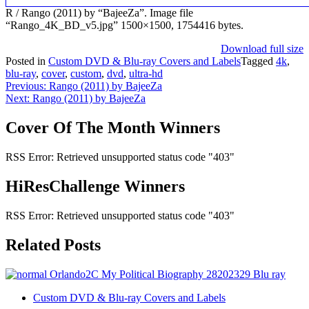
R / Rango (2011) by “BajeeZa”. Image file
“Rango_4K_BD_v5.jpg” 1500×1500, 1754416 bytes.
Download full size
Posted in
Custom DVD & Blu-ray Covers and Labels
Tagged
4k
,
blu-ray
,
cover
,
custom
,
dvd
,
ultra-hd
Post
Previous:
Rango (2011) by BajeeZa
Next:
Rango (2011) by BajeeZa
navigation
Cover Of The Month Winners
RSS Error: Retrieved unsupported status code "403"
HiResChallenge Winners
RSS Error: Retrieved unsupported status code "403"
Related Posts
Custom DVD & Blu-ray Covers and Labels