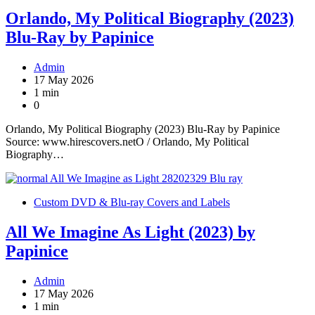
Orlando, My Political Biography (2023)
Blu-Ray by Papinice
Admin
17 May 2026
1 min
0
Orlando, My Political Biography (2023) Blu-Ray by Papinice
Source: www.hirescovers.netO / Orlando, My Political
Biography…
Custom DVD & Blu-ray Covers and Labels
All We Imagine As Light (2023) by
Papinice
Admin
17 May 2026
1 min