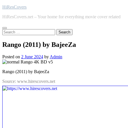
Skip
HiResCovers
to
HiResCovers.net – Your home for everything movie cover related
content
Search
for:
Rango (2011) by BajeeZa
Posted on
2 June 2024
by
Admin
Rango (2011) by BajeeZa
Source: www.hirescovers.net