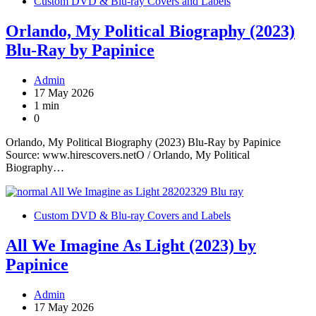
Custom DVD & Blu-ray Covers and Labels
Orlando, My Political Biography (2023)
Blu-Ray by Papinice
Admin
17 May 2026
1 min
0
Orlando, My Political Biography (2023) Blu-Ray by Papinice
Source: www.hirescovers.netO / Orlando, My Political
Biography…
Custom DVD & Blu-ray Covers and Labels
All We Imagine As Light (2023) by
Papinice
Admin
17 May 2026