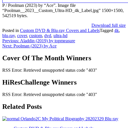
P / Poolman (2023) by “Ace”. Image file
“Poolman__2023__Custom_Ultra-HD_4k_Label.jpg” 1500×1500,
542519 bytes.
Download full size
Posted in
Custom DVD & Blu-ray Covers and Labels
Tagged
4k
,
blu-ray
,
cover
,
custom
,
dvd
,
ultra-hd
Post
Previous:
Aladdin (2019) by topmeasure
Next:
Poolman (2023) by Ace
navigation
Cover Of The Month Winners
RSS Error: Retrieved unsupported status code "403"
HiResChallenge Winners
RSS Error: Retrieved unsupported status code "403"
Related Posts