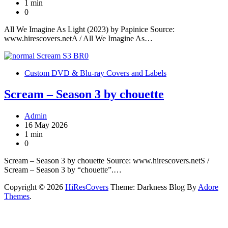
1 min
0
All We Imagine As Light (2023) by Papinice Source:
www.hirescovers.netA / All We Imagine As…
Custom DVD & Blu-ray Covers and Labels
Scream – Season 3 by chouette
Admin
16 May 2026
1 min
0
Scream – Season 3 by chouette Source: www.hirescovers.netS /
Scream – Season 3 by “chouette”.…
Copyright © 2026
HiResCovers
Theme: Darkness Blog By
Adore
Themes
.