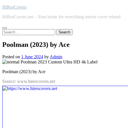
Skip
HiResCovers
to
HiResCovers.net – Your home for everything movie cover related
content
Search
for:
Poolman (2023) by Ace
Posted on
1 June 2024
by
Admin
Poolman (2023) by Ace
Source: www.hirescovers.net