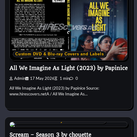
Custom DVD & Blu-ray Covers and Labels
All We Imagine As Light (2023) by Papinice
Admin
17 May 2026
1 min
0
All We Imagine As Light (2023) by Papinice Source:
www.hirescovers.netA / All We Imagine As…
Custom DVD & Blu-ray Covers and Labels
Scream – Season 3 by chouette