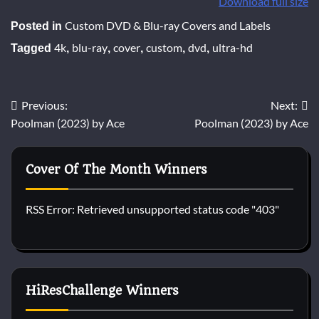
Download full size
Custom DVD & Blu-ray Covers and Labels
Posted in
4k
blu-ray
cover
custom
dvd
ultra-hd
Tagged
,
,
,
,
,
Post
Previous:
Next:
Poolman (2023) by Ace
Poolman (2023) by Ace
navigation
Cover Of The Month Winners
RSS Error: Retrieved unsupported status code "403"
HiResChallenge Winners