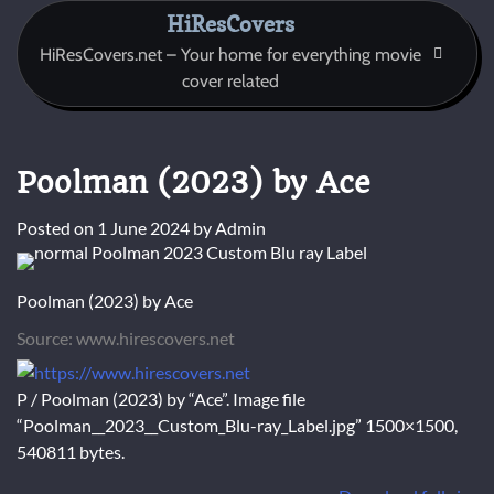
Skip
HiResCovers
to
HiResCovers.net – Your home for everything movie
content
cover related
Poolman (2023) by Ace
Posted on
1 June 2024
by
Admin
Poolman (2023) by Ace
Source: www.hirescovers.net
P / Poolman (2023) by “Ace”. Image file
“Poolman__2023__Custom_Blu-ray_Label.jpg” 1500×1500,
540811 bytes.