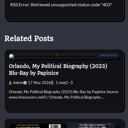
RSS Error: Retrieved unsupported status code "403"
Related Posts
Custom DVD & Blu-ray Covers and Labels
Orlando, My Political Biography (2023)
Blu-Ray by Papinice
Admin
17 May 2026
1 min
0
Orlando, My Political Biography (2023) Blu-Ray by Papinice Source:
www.hirescovers.netO / Orlando, My Political Biography…