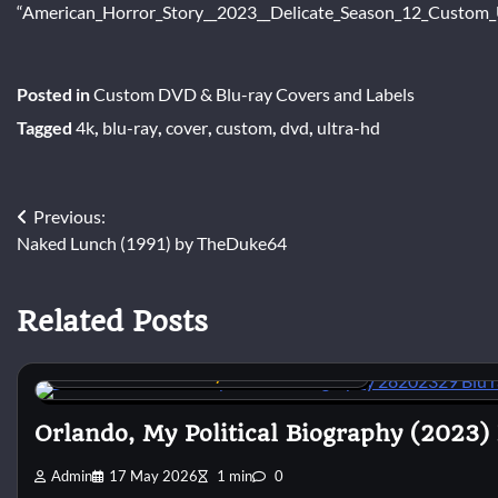
“American_Horror_Story__2023__Delicate_Season_12_Custom_U
Posted in
Custom DVD & Blu-ray Covers and Labels
Tagged
4k
,
blu-ray
,
cover
,
custom
,
dvd
,
ultra-hd
Post
Previous:
Naked Lunch (1991) by TheDuke64
navigation
Related Posts
Custom DVD & Blu-ray Covers and Labels
Orlando, My Political Biography (2023)
Admin
17 May 2026
1 min
0