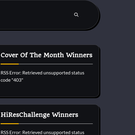
Cover Of The Month Winners
RSS Error: Retrieved unsupported status
code "403"
HiResChallenge Winners
RSS Error: Retrieved unsupported status