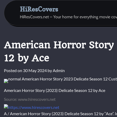
Skip
HiResCovers
to
content
HiResCovers.net – Your home for everything movie cov
American Horror Story 
12 by Ace
Posted on
30 May 2024
by
Admin
American Horror Story (2023) Delicate Season 12 by Ace
Source: www.hirescovers.net
A / American Horror Story (2023) Delicate Season 12 by “Ace”. I