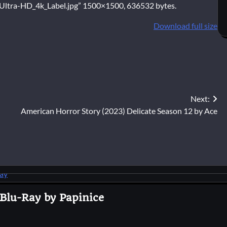
ltra-HD_4k_Label.jpg” 1500×1500, 636532 bytes.
Download full size
Next:
American Horror Story (2023) Delicate Season 12 by Ace
 Blu-Ray by Papinice