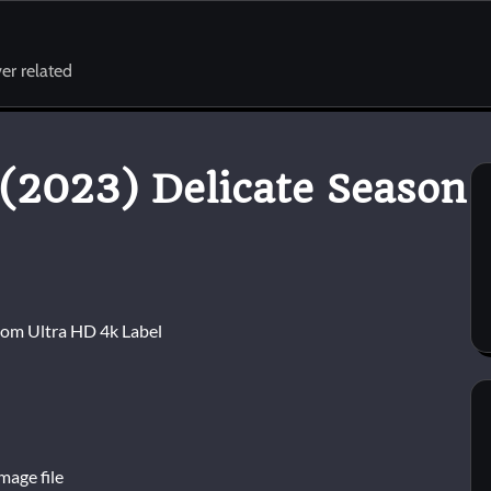
er related
(2023) Delicate Season
mage file