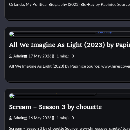
Orlando, My Political Biography (2023) Blu-Ray by Papinice Sourc
Custom DVD & Blu-ray Covers and Labels
All We Imagine As Light (2023) by Papi
Admin
17 May 2026
1 min
0
All We Imagine As Light (2023) by Papinice Source: www.hirescove
Custom DVD & Blu-ray Covers and Labels
Scream – Season 3 by chouette
Admin
16 May 2026
1 min
0
Scream – Season 3 by chouette Source: www.hirescovers.netS / Scre