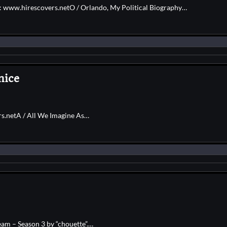
e: www.hirescovers.netO / Orlando, My Political Biography…
nice
rs.netA / All We Imagine As…
am – Season 3 by “chouette”.…