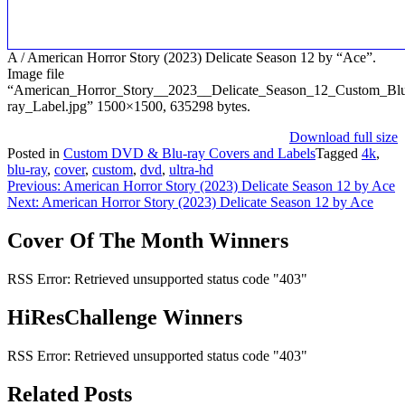
A / American Horror Story (2023) Delicate Season 12 by “Ace”.
Image file
“American_Horror_Story__2023__Delicate_Season_12_Custom_Bl
ray_Label.jpg” 1500×1500, 635298 bytes.
Download full size
Posted in
Custom DVD & Blu-ray Covers and Labels
Tagged
4k
,
blu-ray
,
cover
,
custom
,
dvd
,
ultra-hd
Post
Previous:
American Horror Story (2023) Delicate Season 12 by Ace
Next:
American Horror Story (2023) Delicate Season 12 by Ace
navigation
Cover Of The Month Winners
RSS Error: Retrieved unsupported status code "403"
HiResChallenge Winners
RSS Error: Retrieved unsupported status code "403"
Related Posts