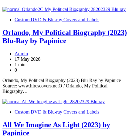
Custom DVD & Blu-ray Covers and Labels
Orlando, My Political Biography (2023)
Blu-Ray by Papinice
Admin
17 May 2026
1 min
0
Orlando, My Political Biography (2023) Blu-Ray by Papinice
Source: www.hirescovers.netO / Orlando, My Political
Biography…
Custom DVD & Blu-ray Covers and Labels
All We Imagine As Light (2023) by
Papinice