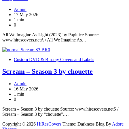
Admin
17 May 2026
1 min
0
All We Imagine As Light (2023) by Papinice Source:
www.hirescovers.netA / All We Imagine As…
Custom DVD & Blu-ray Covers and Labels
Scream – Season 3 by chouette
Admin
16 May 2026
1 min
0
Scream – Season 3 by chouette Source: www.hirescovers.netS /
Scream – Season 3 by “chouette”.…
Copyright © 2026
HiResCovers
Theme: Darkness Blog By
Adore