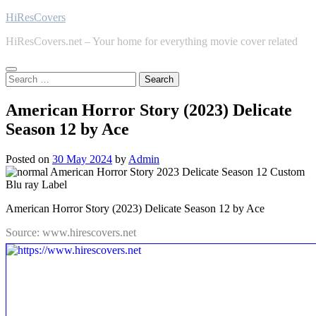
Skip
HiResCovers
to
HiResCovers.net – Your home for everything movie cover related
content
Search
for:
American Horror Story (2023) Delicate
Season 12 by Ace
Posted on
30 May 2024
by
Admin
American Horror Story (2023) Delicate Season 12 by Ace
Source: www.hirescovers.net