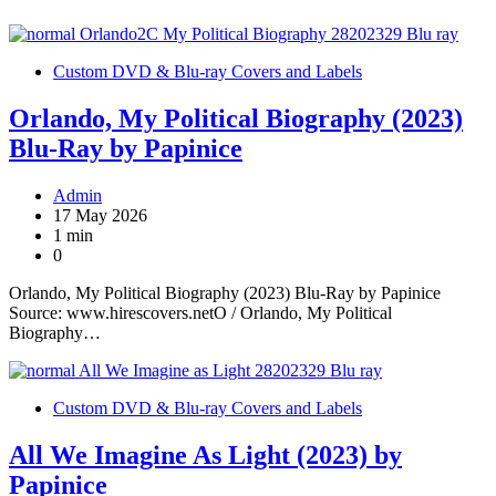
Custom DVD & Blu-ray Covers and Labels
Orlando, My Political Biography (2023)
Blu-Ray by Papinice
Admin
17 May 2026
1 min
0
Orlando, My Political Biography (2023) Blu-Ray by Papinice
Source: www.hirescovers.netO / Orlando, My Political
Biography…
Custom DVD & Blu-ray Covers and Labels
All We Imagine As Light (2023) by
Papinice