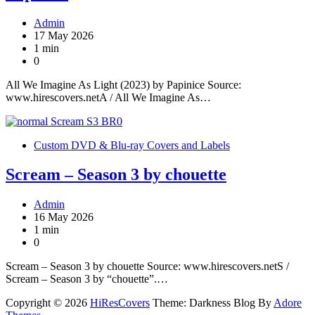
Admin
17 May 2026
1 min
0
All We Imagine As Light (2023) by Papinice Source:
www.hirescovers.netA / All We Imagine As…
Custom DVD & Blu-ray Covers and Labels
Scream – Season 3 by chouette
Admin
16 May 2026
1 min
0
Scream – Season 3 by chouette Source: www.hirescovers.netS /
Scream – Season 3 by “chouette”.…
Copyright © 2026
HiResCovers
Theme: Darkness Blog By
Adore