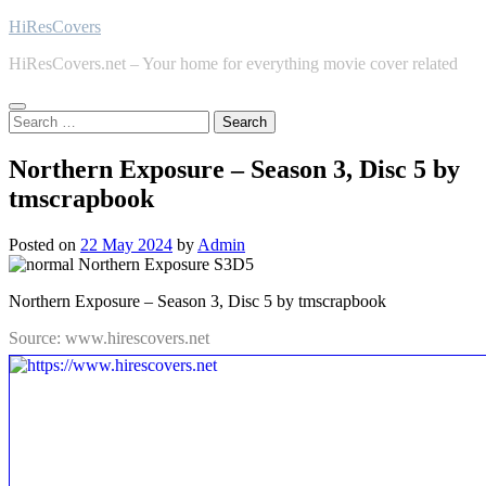
Skip
HiResCovers
to
HiResCovers.net – Your home for everything movie cover related
content
Search
for:
Northern Exposure – Season 3, Disc 5 by
tmscrapbook
Posted on
22 May 2024
by
Admin
Northern Exposure – Season 3, Disc 5 by tmscrapbook
Source: www.hirescovers.net