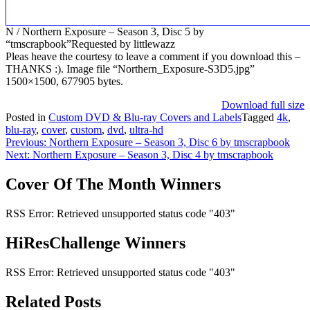
N / Northern Exposure – Season 3, Disc 5 by
“tmscrapbook”Requested by littlewazz
Pleas heave the courtesy to leave a comment if you download this –
THANKS :). Image file “Northern_Exposure-S3D5.jpg”
1500×1500, 677905 bytes.
Download full size
Posted in
Custom DVD & Blu-ray Covers and Labels
Tagged
4k
,
blu-ray
,
cover
,
custom
,
dvd
,
ultra-hd
Post
Previous:
Northern Exposure – Season 3, Disc 6 by tmscrapbook
Next:
Northern Exposure – Season 3, Disc 4 by tmscrapbook
navigation
Cover Of The Month Winners
RSS Error: Retrieved unsupported status code "403"
HiResChallenge Winners
RSS Error: Retrieved unsupported status code "403"
Related Posts