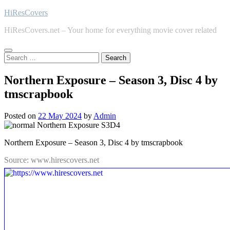
Skip
HiResCovers
to
HiResCovers.net – Your home for everything movie cover related
content
Search
for:
Northern Exposure – Season 3, Disc 4 by
tmscrapbook
Posted on
22 May 2024
by
Admin
Northern Exposure – Season 3, Disc 4 by tmscrapbook
Source: www.hirescovers.net