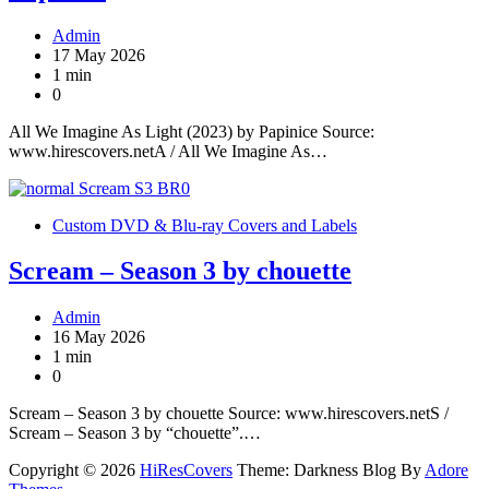
Admin
17 May 2026
1 min
0
All We Imagine As Light (2023) by Papinice Source:
www.hirescovers.netA / All We Imagine As…
Custom DVD & Blu-ray Covers and Labels
Scream – Season 3 by chouette
Admin
16 May 2026
1 min
0
Scream – Season 3 by chouette Source: www.hirescovers.netS /
Scream – Season 3 by “chouette”.…
Copyright © 2026
HiResCovers
Theme: Darkness Blog By
Adore