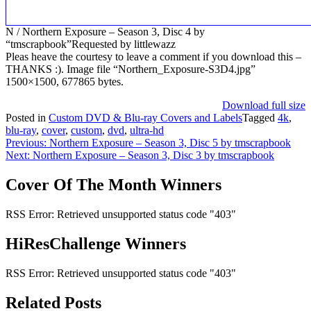
N / Northern Exposure – Season 3, Disc 4 by
“tmscrapbook”Requested by littlewazz
Pleas heave the courtesy to leave a comment if you download this –
THANKS :). Image file “Northern_Exposure-S3D4.jpg”
1500×1500, 677865 bytes.
Download full size
Posted in
Custom DVD & Blu-ray Covers and Labels
Tagged
4k
,
blu-ray
,
cover
,
custom
,
dvd
,
ultra-hd
Post
Previous:
Northern Exposure – Season 3, Disc 5 by tmscrapbook
Next:
Northern Exposure – Season 3, Disc 3 by tmscrapbook
navigation
Cover Of The Month Winners
RSS Error: Retrieved unsupported status code "403"
HiResChallenge Winners
RSS Error: Retrieved unsupported status code "403"
Related Posts