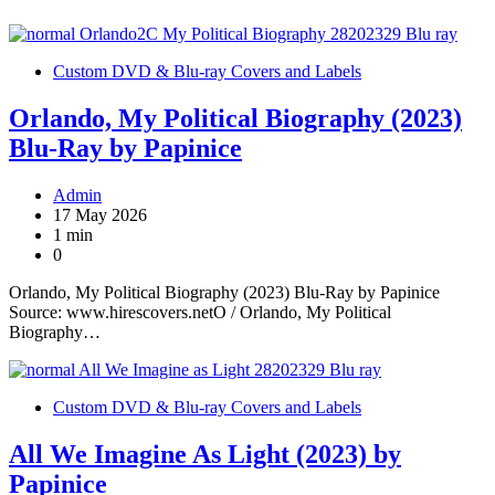
Custom DVD & Blu-ray Covers and Labels
Orlando, My Political Biography (2023)
Blu-Ray by Papinice
Admin
17 May 2026
1 min
0
Orlando, My Political Biography (2023) Blu-Ray by Papinice
Source: www.hirescovers.netO / Orlando, My Political
Biography…
Custom DVD & Blu-ray Covers and Labels
All We Imagine As Light (2023) by
Papinice