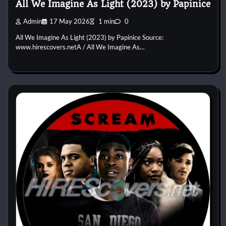
All We Imagine As Light (2023) by Papinice
Admin
17 May 2026
1 min
0
All We Imagine As Light (2023) by Papinice Source:
www.hirescovers.netA / All We Imagine As…