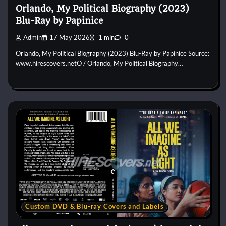
Orlando, My Political Biography (2023)
Blu-Ray by Papinice
Admin
17 May 2026
1 min
0
Orlando, My Political Biography (2023) Blu-Ray by Papinice Source:
www.hirescovers.netO / Orlando, My Political Biography…
Custom DVD & Blu-ray Covers and Labels