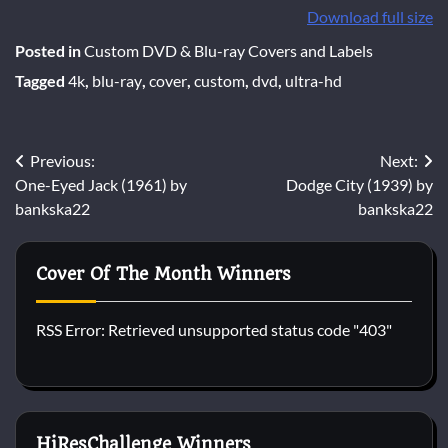
Download full size
Posted in
Custom DVD & Blu-ray Covers and Labels
Tagged
4k
,
blu-ray
,
cover
,
custom
,
dvd
,
ultra-hd
Post
Previous:
Next:
One-Eyed Jack (1961) by
Dodge City (1939) by
navigation
bankska22
bankska22
Cover Of The Month Winners
RSS Error: Retrieved unsupported status code "403"
HiResChallenge Winners