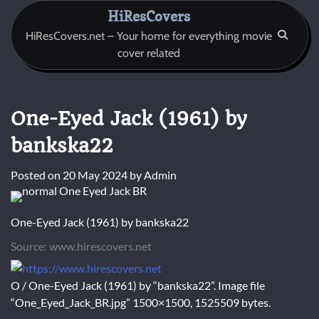
Skip
HiResCovers
to
HiResCovers.net – Your home for everything movie
content
cover related
One-Eyed Jack (1961) by
bankska22
Posted on
20 May 2024
by
Admin
One-Eyed Jack (1961) by bankska22
Source: www.hirescovers.net
O / One-Eyed Jack (1961) by “bankska22”. Image file
“One_Eyed_Jack_BR.jpg” 1500×1500, 1525509 bytes.