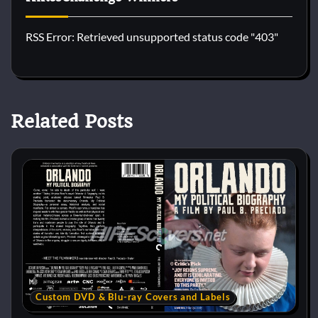
RSS Error: Retrieved unsupported status code "403"
Related Posts
Custom DVD & Blu-ray Covers and Labels