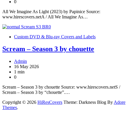
0
All We Imagine As Light (2023) by Papinice Source:
www.hirescovers.netA / All We Imagine As…
Custom DVD & Blu-ray Covers and Labels
Scream – Season 3 by chouette
Admin
16 May 2026
1 min
0
Scream – Season 3 by chouette Source: www.hirescovers.netS /
Scream – Season 3 by “chouette”.…
Copyright © 2026
HiResCovers
Theme: Darkness Blog By
Adore
Themes
.