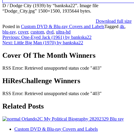
D / Dodge City (1939) by “bankska22”. Image file
“Dodge_City.jpg” 1500×1500, 1935644 bytes.
Download full size
Posted in
Custom DVD & Blu-ray Covers and Labels
Tagged
4k
,
blu-ray
,
cover
,
custom
,
dvd
,
ultra-hd
Post
Previous:
One-Eyed Jack (1961) by bankska22
Next:
Little Big Man (1970) by bankska22
navigation
Cover Of The Month Winners
RSS Error: Retrieved unsupported status code "403"
HiResChallenge Winners
RSS Error: Retrieved unsupported status code "403"
Related Posts
Custom DVD & Blu-ray Covers and Labels