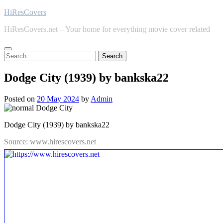
Skip
HiResCovers
to
HiResCovers.net – Your home for everything movie cover related
content
Search
for:
Dodge City (1939) by bankska22
Posted on
20 May 2024
by
Admin
Dodge City (1939) by bankska22
Source: www.hirescovers.net