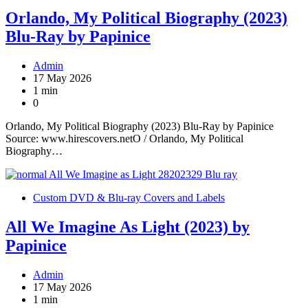
Orlando, My Political Biography (2023)
Blu-Ray by Papinice
Admin
17 May 2026
1 min
0
Orlando, My Political Biography (2023) Blu-Ray by Papinice
Source: www.hirescovers.netO / Orlando, My Political
Biography…
Custom DVD & Blu-ray Covers and Labels
All We Imagine As Light (2023) by
Papinice
Admin
17 May 2026
1 min