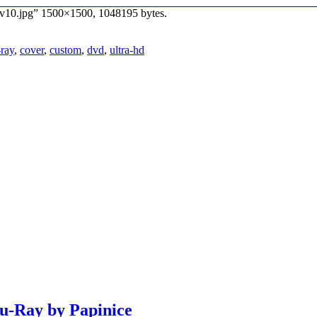
_v10.jpg” 1500×1500, 1048195 bytes.
-ray
,
cover
,
custom
,
dvd
,
ultra-hd
lu-Ray by Papinice