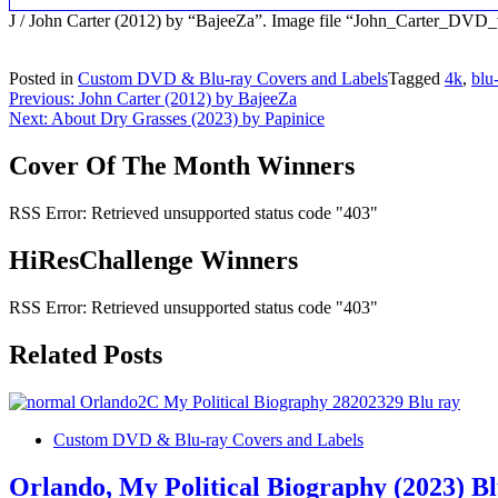
J / John Carter (2012) by “BajeeZa”. Image file “John_Carter_DVD
Posted in
Custom DVD & Blu-ray Covers and Labels
Tagged
4k
,
blu
Post
Previous:
John Carter (2012) by BajeeZa
Next:
About Dry Grasses (2023) by Papinice
navigation
Cover Of The Month Winners
RSS Error: Retrieved unsupported status code "403"
HiResChallenge Winners
RSS Error: Retrieved unsupported status code "403"
Related Posts
Custom DVD & Blu-ray Covers and Labels
Orlando, My Political Biography (2023) B