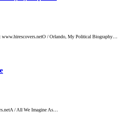
e: www.hirescovers.netO / Orlando, My Political Biography…
e
rs.netA / All We Imagine As…