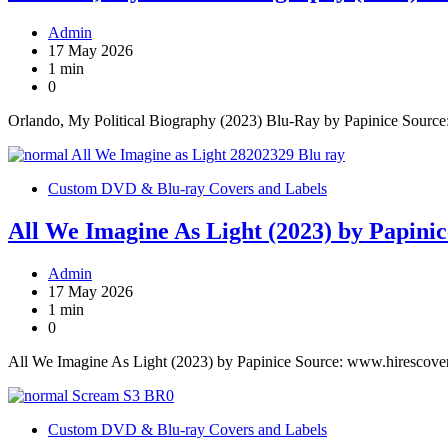
Admin
17 May 2026
1 min
0
Orlando, My Political Biography (2023) Blu-Ray by Papinice Sourc
Custom DVD & Blu-ray Covers and Labels
All We Imagine As Light (2023) by Papinic
Admin
17 May 2026
1 min
0
All We Imagine As Light (2023) by Papinice Source: www.hirescove
Custom DVD & Blu-ray Covers and Labels