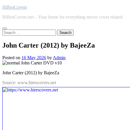
Skip
HiResCovers
to
HiResCovers.net – Your home for everything movie cover related
content
Search
for:
John Carter (2012) by BajeeZa
Posted on
16 May 2026
by
Admin
John Carter (2012) by BajeeZa
Source: www.hirescovers.net