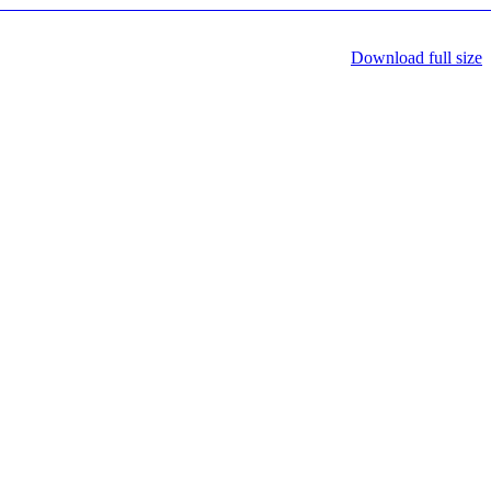
Download full size