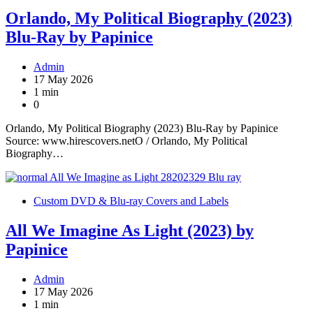
Orlando, My Political Biography (2023)
Blu-Ray by Papinice
Admin
17 May 2026
1 min
0
Orlando, My Political Biography (2023) Blu-Ray by Papinice
Source: www.hirescovers.netO / Orlando, My Political
Biography…
Custom DVD & Blu-ray Covers and Labels
All We Imagine As Light (2023) by
Papinice
Admin
17 May 2026
1 min