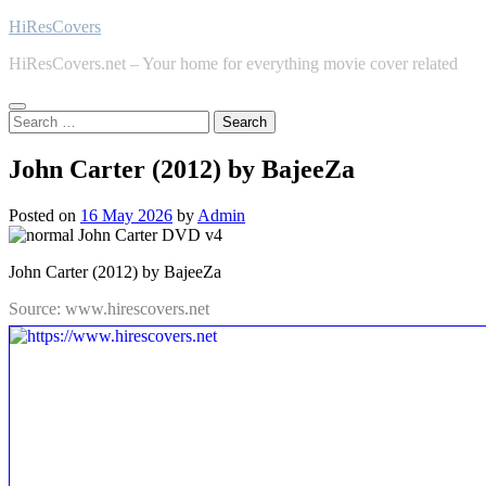
Skip
HiResCovers
to
HiResCovers.net – Your home for everything movie cover related
content
Search
for:
John Carter (2012) by BajeeZa
Posted on
16 May 2026
by
Admin
John Carter (2012) by BajeeZa
Source: www.hirescovers.net