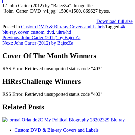
J / John Carter (2012) by “BajeeZa”. Image file
“John_Carter_DVD_v4.jpg” 1500×1500, 869627 bytes.
Download full size
Posted in
Custom DVD & Blu-ray Covers and Labels
Tagged
4k
,
blu-ray
,
cover
,
custom
,
dvd
,
ultra-hd
Post
Previous:
John Carter (2012) by BajeeZa
Next:
John Carter (2012) by BajeeZa
navigation
Cover Of The Month Winners
RSS Error: Retrieved unsupported status code "403"
HiResChallenge Winners
RSS Error: Retrieved unsupported status code "403"
Related Posts
Custom DVD & Blu-ray Covers and Labels