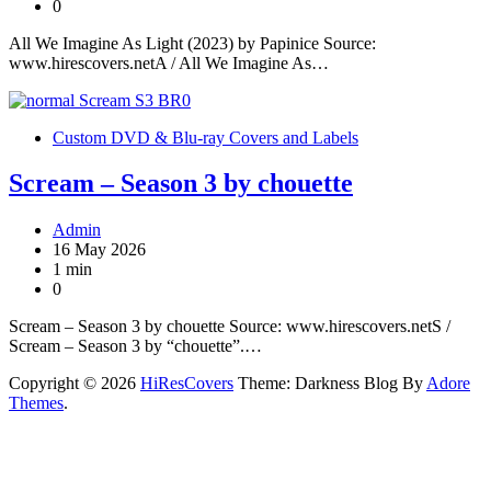
0
All We Imagine As Light (2023) by Papinice Source:
www.hirescovers.netA / All We Imagine As…
Custom DVD & Blu-ray Covers and Labels
Scream – Season 3 by chouette
Admin
16 May 2026
1 min
0
Scream – Season 3 by chouette Source: www.hirescovers.netS /
Scream – Season 3 by “chouette”.…
Copyright © 2026
HiResCovers
Theme: Darkness Blog By
Adore
Themes
.