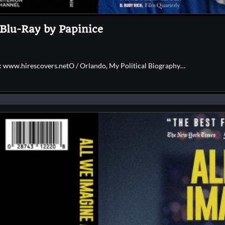
 Blu-Ray by Papinice
e: www.hirescovers.netO / Orlando, My Political Biography…