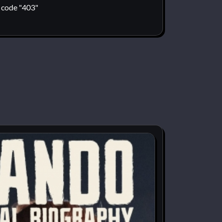
code "403"