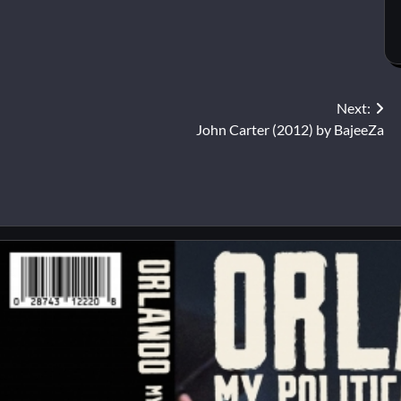
Next:
John Carter (2012) by BajeeZa