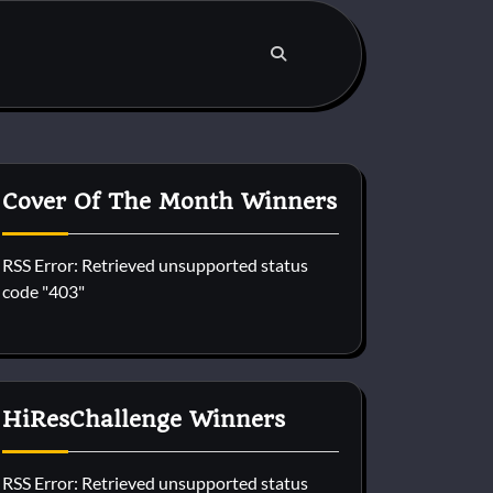
Cover Of The Month Winners
RSS Error: Retrieved unsupported status
code "403"
HiResChallenge Winners
RSS Error: Retrieved unsupported status