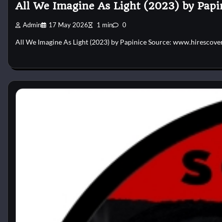
All We Imagine As Light (2023) by Papi
Admin
17 May 2026
1 min
0
All We Imagine As Light (2023) by Papinice Source: www.hirescove