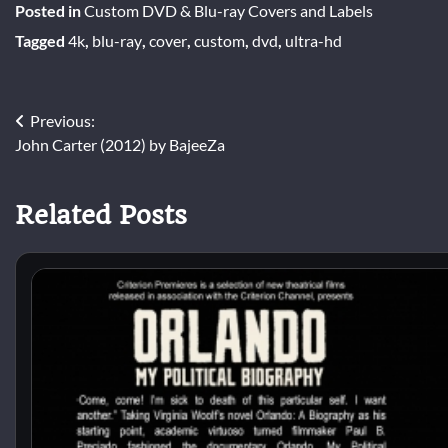
Posted in
Custom DVD & Blu-ray Covers and Labels
Tagged
4k
,
blu-ray
,
cover
,
custom
,
dvd
,
ultra-hd
Post
Previous:
John Carter (2012) by BajeeZa
navigation
Related Posts