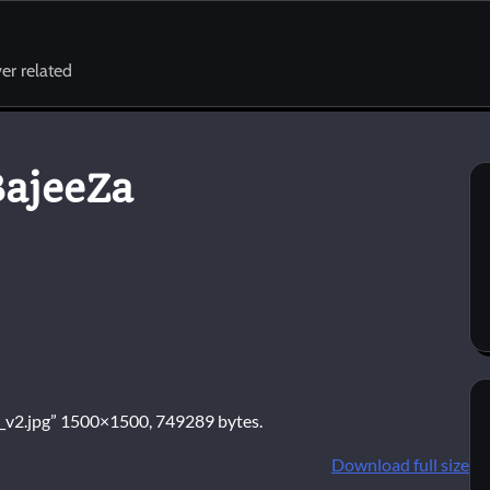
er related
BajeeZa
BD_v2.jpg” 1500×1500, 749289 bytes.
Download full size