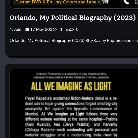
Custom DVD & Blu-ray Covers and Labels
Orlando, My Political Biography (2023)
Admin
17 May 2026
1 min
0
Orlando, My Political Biography (2023) Blu-Ray by Papinice Sourc