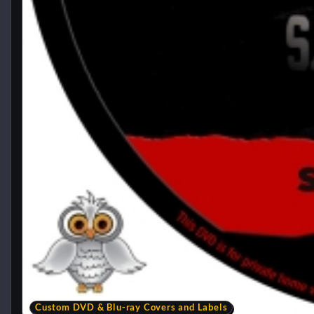
Custom DVD & Blu-ray Covers and Labels