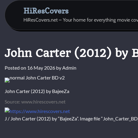
Skip
HiResCovers
to
content
HiResCovers.net – Your home for everything movie cov
John Carter (2012) by 
Posted on
16 May 2026
by
Admin
John Carter (2012) by BajeeZa
Source: www.hirescovers.net
J / John Carter (2012) by “BajeeZa”. Image file “John_Carter_