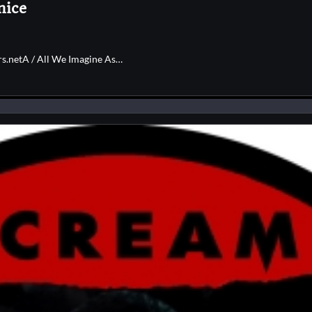
nice
rs.netA / All We Imagine As…