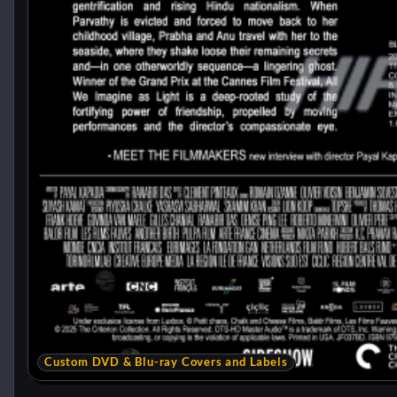
Custom DVD & Blu-ray Covers and Labels