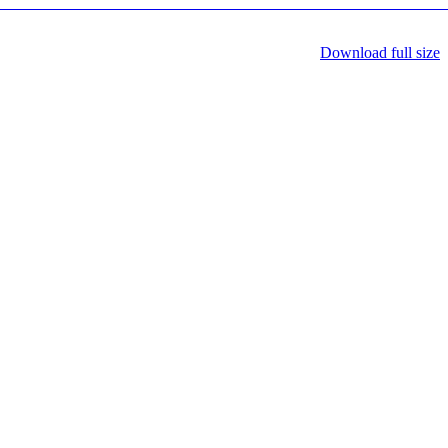
Download full size