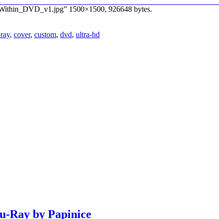
_Within_DVD_v1.jpg” 1500×1500, 926648 bytes.
-ray
,
cover
,
custom
,
dvd
,
ultra-hd
lu-Ray by Papinice