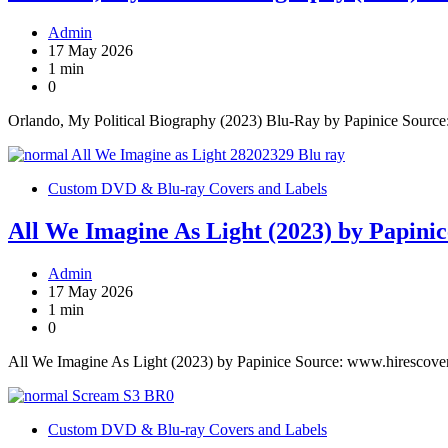
Admin
17 May 2026
1 min
0
Orlando, My Political Biography (2023) Blu-Ray by Papinice Sourc
Custom DVD & Blu-ray Covers and Labels
All We Imagine As Light (2023) by Papinic
Admin
17 May 2026
1 min
0
All We Imagine As Light (2023) by Papinice Source: www.hirescove
Custom DVD & Blu-ray Covers and Labels