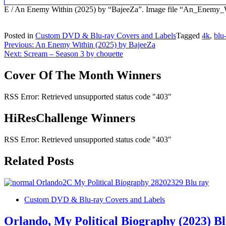
E / An Enemy Within (2025) by “BajeeZa”. Image file “An_Enemy
Posted in
Custom DVD & Blu-ray Covers and Labels
Tagged
4k
,
blu
Post
Previous:
An Enemy Within (2025) by BajeeZa
Next:
Scream – Season 3 by chouette
navigation
Cover Of The Month Winners
RSS Error: Retrieved unsupported status code "403"
HiResChallenge Winners
RSS Error: Retrieved unsupported status code "403"
Related Posts
Custom DVD & Blu-ray Covers and Labels
Orlando, My Political Biography (2023) B