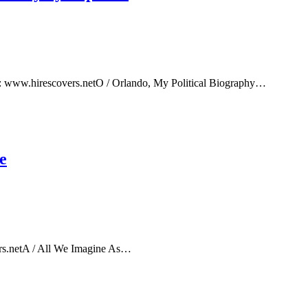
e: www.hirescovers.netO / Orlando, My Political Biography…
e
rs.netA / All We Imagine As…