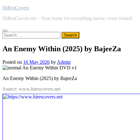
Skip
HiResCovers
to
HiResCovers.net – Your home for everything movie cover related
content
Search
for:
An Enemy Within (2025) by BajeeZa
Posted on
16 May 2026
by
Admin
An Enemy Within (2025) by BajeeZa
Source: www.hirescovers.net