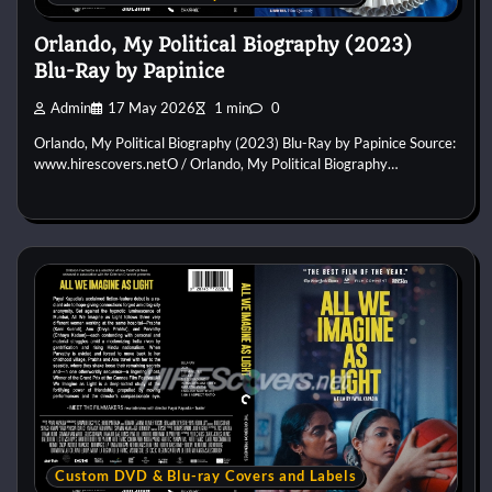
Orlando, My Political Biography (2023)
Blu-Ray by Papinice
Admin
17 May 2026
1 min
0
Orlando, My Political Biography (2023) Blu-Ray by Papinice Source:
www.hirescovers.netO / Orlando, My Political Biography…
Custom DVD & Blu-ray Covers and Labels