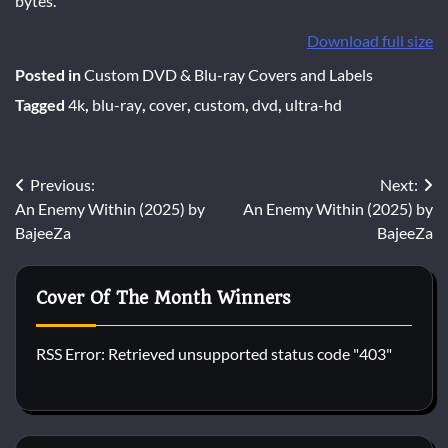
bytes.
Download full size
Posted in
Custom DVD & Blu-ray Covers and Labels
Tagged
4k
,
blu-ray
,
cover
,
custom
,
dvd
,
ultra-hd
Post
Previous:
Next:
An Enemy Within (2025) by
An Enemy Within (2025) by
navigation
BajeeZa
BajeeZa
Cover Of The Month Winners
RSS Error: Retrieved unsupported status code "403"