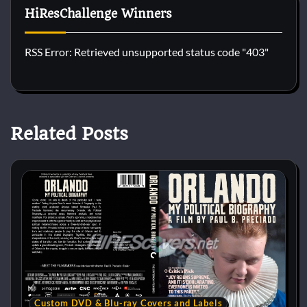
HiResChallenge Winners
RSS Error: Retrieved unsupported status code "403"
Related Posts
Custom DVD & Blu-ray Covers and Labels