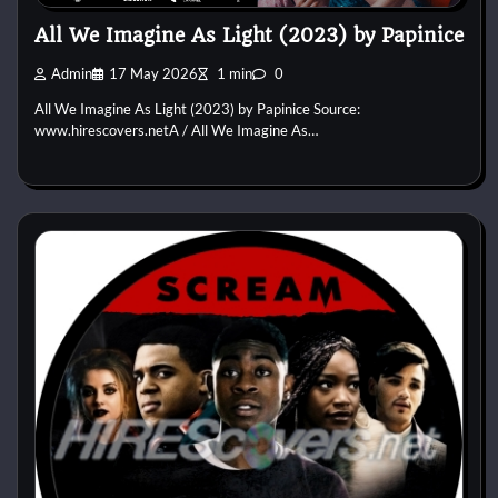
All We Imagine As Light (2023) by Papinice
Admin
17 May 2026
1 min
0
All We Imagine As Light (2023) by Papinice Source:
www.hirescovers.netA / All We Imagine As…