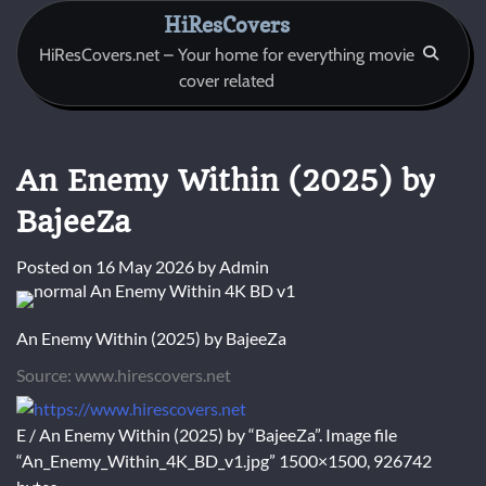
Skip
HiResCovers
to
HiResCovers.net – Your home for everything movie
content
cover related
An Enemy Within (2025) by
BajeeZa
Posted on
16 May 2026
by
Admin
An Enemy Within (2025) by BajeeZa
Source: www.hirescovers.net
E / An Enemy Within (2025) by “BajeeZa”. Image file
“An_Enemy_Within_4K_BD_v1.jpg” 1500×1500, 926742