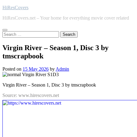
Skip
HiResCovers
to
HiResCovers.net – Your home for everything movie cover related
content
Search
for:
Virgin River – Season 1, Disc 3 by
tmscrapbook
Posted on
15 May 2026
by
Admin
Virgin River – Season 1, Disc 3 by tmscrapbook
Source: www.hirescovers.net