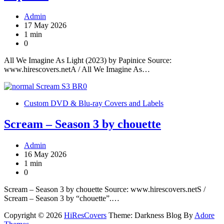
Admin
17 May 2026
1 min
0
All We Imagine As Light (2023) by Papinice Source:
www.hirescovers.netA / All We Imagine As…
Custom DVD & Blu-ray Covers and Labels
Scream – Season 3 by chouette
Admin
16 May 2026
1 min
0
Scream – Season 3 by chouette Source: www.hirescovers.netS /
Scream – Season 3 by “chouette”.…
Copyright © 2026
HiResCovers
Theme: Darkness Blog By
Adore