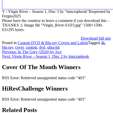
V / Virgin River – Season 1, Disc 3 by “tmscrapbook”Requested by
Fergus2025
Please have the courtesy to leave a comment if you download this –
THANKS :). Image file “Virgin_River-S1D3.jpg” 1500×1500,
631295 bytes.
Download full size
Posted in
Custom DVD & Blu-ray Covers and Labels
Tagged
4k
,
blu-ray
,
cover
,
custom
,
dvd
,
ultra-hd
Post
Previous:
In The Grey (2026) by Ace
Next:
Virgin River – Season 1, Disc 2 by tmscrapbook
navigation
Cover Of The Month Winners
RSS Error: Retrieved unsupported status code "403"
HiResChallenge Winners
RSS Error: Retrieved unsupported status code "403"
Related Posts