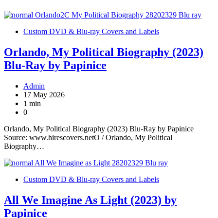
Custom DVD & Blu-ray Covers and Labels
Orlando, My Political Biography (2023)
Blu-Ray by Papinice
Admin
17 May 2026
1 min
0
Orlando, My Political Biography (2023) Blu-Ray by Papinice
Source: www.hirescovers.netO / Orlando, My Political
Biography…
Custom DVD & Blu-ray Covers and Labels
All We Imagine As Light (2023) by
Papinice