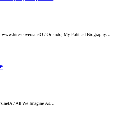
e: www.hirescovers.netO / Orlando, My Political Biography…
e
rs.netA / All We Imagine As…