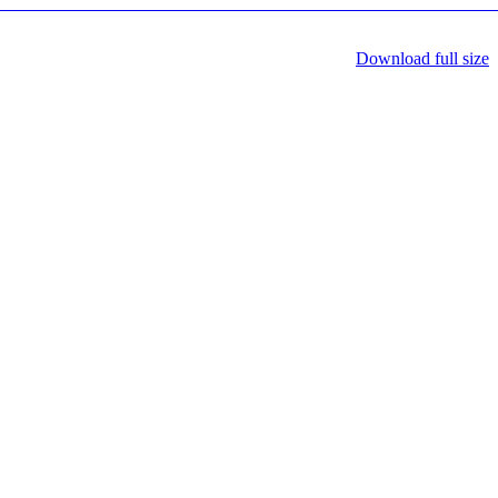
Download full size