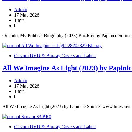
Admin
17 May 2026
1 min
0
Orlando, My Political Biography (2023) Blu-Ray by Papinice Sourc
Custom DVD & Blu-ray Covers and Labels
All We Imagine As Light (2023) by Papinic
Admin
17 May 2026
1 min
0
All We Imagine As Light (2023) by Papinice Source: www.hirescove
Custom DVD & Blu-ray Covers and Labels