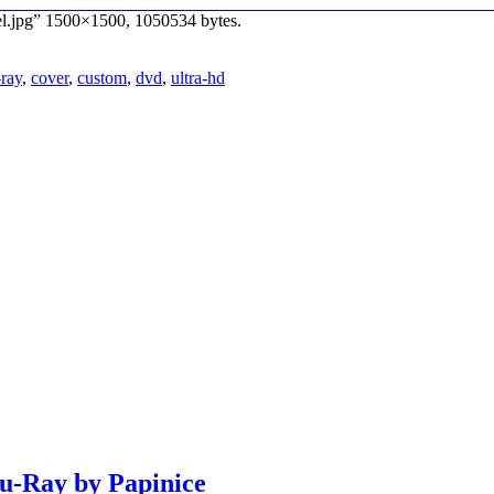
bel.jpg” 1500×1500, 1050534 bytes.
-ray
,
cover
,
custom
,
dvd
,
ultra-hd
lu-Ray by Papinice