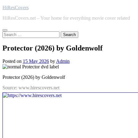
Skip
HiResCovers
to
HiResCovers.net – Your home for everything movie cover related
content
Search
for:
Protector (2026) by Goldenwolf
Posted on
15 May 2026
by
Admin
Protector (2026) by Goldenwolf
Source: www.hirescovers.net