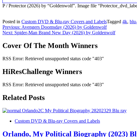
P / Protector (2026) by “Goldenwolf”. Image file “Protector_dvd_la
Posted in
Custom DVD & Blu-ray Covers and Labels
Tagged
4k
,
blu
Post
Previous:
Avengers Doomsday (2026) by Goldenwolf
Next:
Spider-Man Brand New Day (2026) by Goldenwolf
navigation
Cover Of The Month Winners
RSS Error: Retrieved unsupported status code "403"
HiResChallenge Winners
RSS Error: Retrieved unsupported status code "403"
Related Posts
Custom DVD & Blu-ray Covers and Labels
Orlando, My Political Biography (2023) B