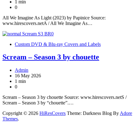
1 min
0
All We Imagine As Light (2023) by Papinice Source:
www.hirescovers.netA / All We Imagine As…
Custom DVD & Blu-ray Covers and Labels
Scream – Season 3 by chouette
Admin
16 May 2026
1 min
0
Scream – Season 3 by chouette Source: www.hirescovers.netS /
Scream – Season 3 by “chouette”.…
Copyright © 2026
HiResCovers
Theme: Darkness Blog By
Adore
Themes
.