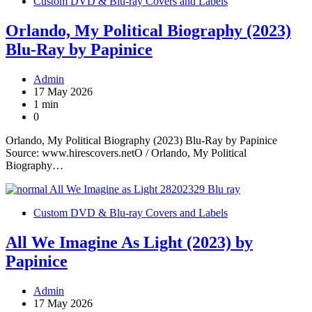
Custom DVD & Blu-ray Covers and Labels
Orlando, My Political Biography (2023)
Blu-Ray by Papinice
Admin
17 May 2026
1 min
0
Orlando, My Political Biography (2023) Blu-Ray by Papinice
Source: www.hirescovers.netO / Orlando, My Political
Biography…
Custom DVD & Blu-ray Covers and Labels
All We Imagine As Light (2023) by
Papinice
Admin
17 May 2026