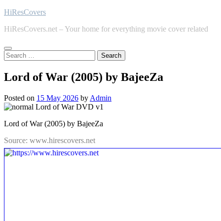
Skip
HiResCovers
to
HiResCovers.net – Your home for everything movie cover related
content
Search
for:
Lord of War (2005) by BajeeZa
Posted on
15 May 2026
by
Admin
Lord of War (2005) by BajeeZa
Source: www.hirescovers.net