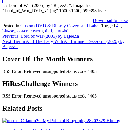
L / Lord of War (2005) by “BajeeZa”. Image file
“Lord_of_War_DVD_v1.jpg” 1500×1500, 599398 bytes.
Download full size
Posted in
Custom DVD & Blu-ray Covers and Labels
Tagged
4k
,
blu-ray
,
cover
,
custom
,
dvd
,
ultra-hd
Post
Previous:
Lord of War (2005) by BajeeZa
Next:
Berlin And The Lady With An Ermine – Season 1 (2026) by
navigation
BajeeZa
Cover Of The Month Winners
RSS Error: Retrieved unsupported status code "403"
HiResChallenge Winners
RSS Error: Retrieved unsupported status code "403"
Related Posts