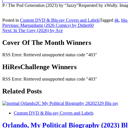
P / The Pod Generation (2023) by “Jazzy”Requested by xWully. Im
Posted in
Custom DVD & Blu-ray Covers and Labels
Tagged
4k
,
blu
Post
Previous:
Marsupilami (2026 Comics) by Didier60
Next:
In The Grey (2026) by Ace
navigation
Cover Of The Month Winners
RSS Error: Retrieved unsupported status code "403"
HiResChallenge Winners
RSS Error: Retrieved unsupported status code "403"
Related Posts
Custom DVD & Blu-ray Covers and Labels
Orlando, My Political Biography (2023) B