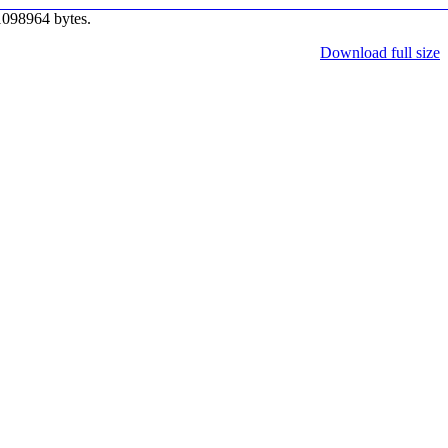
1098964 bytes.
Download full size