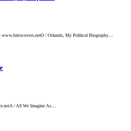
e: www.hirescovers.netO / Orlando, My Political Biography…
e
rs.netA / All We Imagine As…