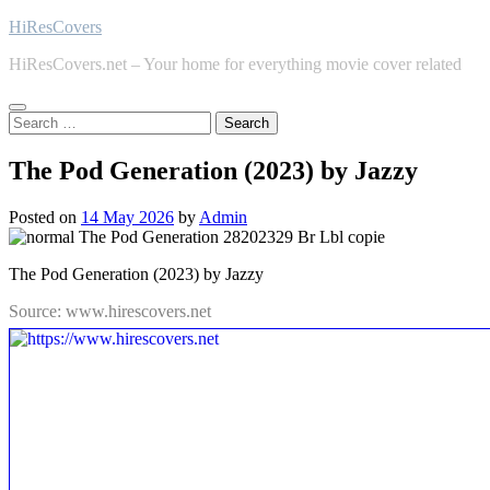
Skip
HiResCovers
to
HiResCovers.net – Your home for everything movie cover related
content
Search
for:
The Pod Generation (2023) by Jazzy
Posted on
14 May 2026
by
Admin
The Pod Generation (2023) by Jazzy
Source: www.hirescovers.net