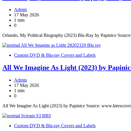
Admin
17 May 2026
1 min
0
Orlando, My Political Biography (2023) Blu-Ray by Papinice Sourc
Custom DVD & Blu-ray Covers and Labels
All We Imagine As Light (2023) by Papinic
Admin
17 May 2026
1 min
0
All We Imagine As Light (2023) by Papinice Source: www.hirescove
Custom DVD & Blu-ray Covers and Labels