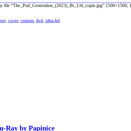
age file “The_Pod_Generation_(2023)_Br_Lbl_copie.jpg” 1500×1500, 
-ray
,
cover
,
custom
,
dvd
,
ultra-hd
lu-Ray by Papinice