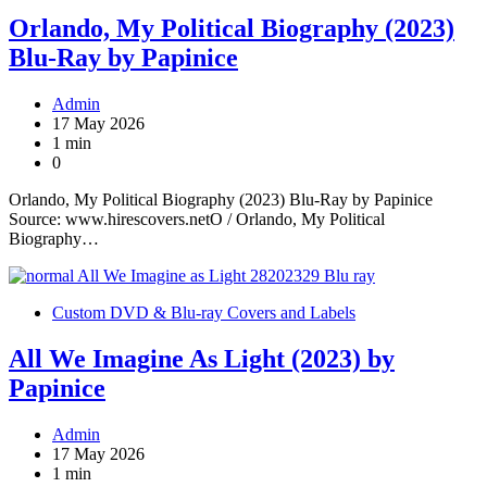
Orlando, My Political Biography (2023)
Blu-Ray by Papinice
Admin
17 May 2026
1 min
0
Orlando, My Political Biography (2023) Blu-Ray by Papinice
Source: www.hirescovers.netO / Orlando, My Political
Biography…
Custom DVD & Blu-ray Covers and Labels
All We Imagine As Light (2023) by
Papinice
Admin
17 May 2026
1 min