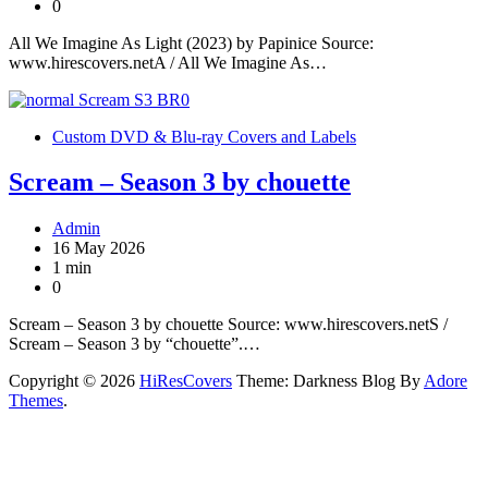
0
All We Imagine As Light (2023) by Papinice Source:
www.hirescovers.netA / All We Imagine As…
Custom DVD & Blu-ray Covers and Labels
Scream – Season 3 by chouette
Admin
16 May 2026
1 min
0
Scream – Season 3 by chouette Source: www.hirescovers.netS /
Scream – Season 3 by “chouette”.…
Copyright © 2026
HiResCovers
Theme: Darkness Blog By
Adore
Themes
.