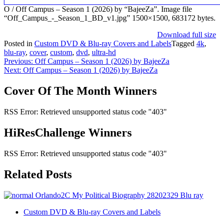
O / Off Campus – Season 1 (2026) by “BajeeZa”. Image file
“Off_Campus_-_Season_1_BD_v1.jpg” 1500×1500, 683172 bytes.
Download full size
Posted in
Custom DVD & Blu-ray Covers and Labels
Tagged
4k
,
blu-ray
,
cover
,
custom
,
dvd
,
ultra-hd
Post
Previous:
Off Campus – Season 1 (2026) by BajeeZa
Next:
Off Campus – Season 1 (2026) by BajeeZa
navigation
Cover Of The Month Winners
RSS Error: Retrieved unsupported status code "403"
HiResChallenge Winners
RSS Error: Retrieved unsupported status code "403"
Related Posts
Custom DVD & Blu-ray Covers and Labels