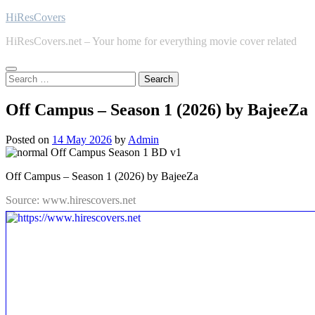
Skip
HiResCovers
to
HiResCovers.net – Your home for everything movie cover related
content
Search
for:
Off Campus – Season 1 (2026) by BajeeZa
Posted on
14 May 2026
by
Admin
Off Campus – Season 1 (2026) by BajeeZa
Source: www.hirescovers.net