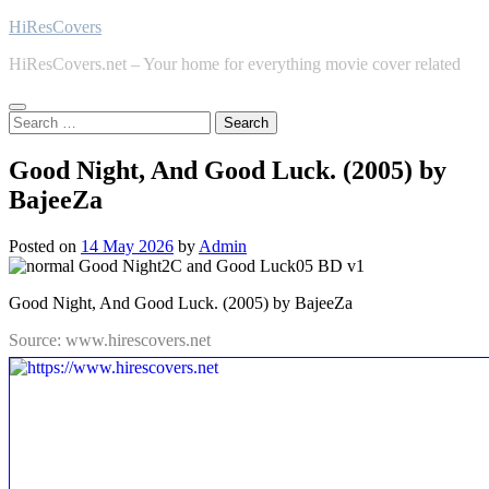
Skip
HiResCovers
to
HiResCovers.net – Your home for everything movie cover related
content
Search
for:
Good Night, And Good Luck. (2005) by
BajeeZa
Posted on
14 May 2026
by
Admin
Good Night, And Good Luck. (2005) by BajeeZa
Source: www.hirescovers.net