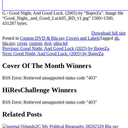
G / Good Night, And Good Luck. (2005) by “BajeeZa”. Image file
“Good_Night,_and_Good_Luck05_BD_v1.jpg” 1500×1500,
431287 bytes.
Download full size
Posted in
Custom DVD & Blu-ray Covers and Labels
Tagged
4k
,
blu-ray
,
cover
,
custom
,
dvd
,
ultra-hd
Post
Previous:
Good Night, And Good Luck (2025) by BajeeZa
Next:
Good Night, And Good Luck. (2005) by BajeeZa
navigation
Cover Of The Month Winners
RSS Error: Retrieved unsupported status code "403"
HiResChallenge Winners
RSS Error: Retrieved unsupported status code "403"
Related Posts