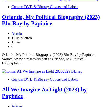
Custom DVD & Blu-ray Covers and Labels
Orlando, My Political Biography (2023)
Blu-Ray by Papinice
Admin
17 May 2026
1 min
0
Orlando, My Political Biography (2023) Blu-Ray by Papinice
Source: www.hirescovers.netO / Orlando, My Political
Biography…
Custom DVD & Blu-ray Covers and Labels
All We Imagine As Light (2023) by
Papinice
Admin