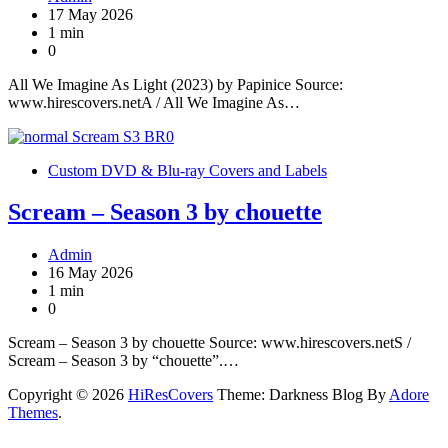
17 May 2026
1 min
0
All We Imagine As Light (2023) by Papinice Source:
www.hirescovers.netA / All We Imagine As…
Custom DVD & Blu-ray Covers and Labels
Scream – Season 3 by chouette
Admin
16 May 2026
1 min
0
Scream – Season 3 by chouette Source: www.hirescovers.netS /
Scream – Season 3 by “chouette”.…
Copyright © 2026
HiResCovers
Theme: Darkness Blog By
Adore
Themes
.