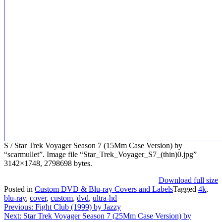
S / Star Trek Voyager Season 7 (15Mm Case Version) by
“scarmullet”. Image file “Star_Trek_Voyager_S7_(thin)0.jpg”
3142×1748, 2798698 bytes.
Download full size
Posted in
Custom DVD & Blu-ray Covers and Labels
Tagged
4k
,
blu-ray
,
cover
,
custom
,
dvd
,
ultra-hd
Post
Previous:
Fight Club (1999) by Jazzy
Next:
Star Trek Voyager Season 7 (25Mm Case Version) by