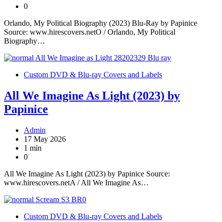
0
Orlando, My Political Biography (2023) Blu-Ray by Papinice
Source: www.hirescovers.netO / Orlando, My Political
Biography…
Custom DVD & Blu-ray Covers and Labels
All We Imagine As Light (2023) by
Papinice
Admin
17 May 2026
1 min
0
All We Imagine As Light (2023) by Papinice Source:
www.hirescovers.netA / All We Imagine As…
Custom DVD & Blu-ray Covers and Labels