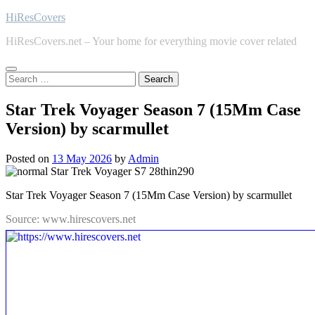
Skip
HiResCovers
to
HiResCovers.net – Your home for everything movie cover related
content
Search
for:
Star Trek Voyager Season 7 (15Mm Case
Version) by scarmullet
Posted on
13 May 2026
by
Admin
Star Trek Voyager Season 7 (15Mm Case Version) by scarmullet
Source: www.hirescovers.net