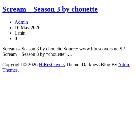
Scream – Season 3 by chouette
Admin
16 May 2026
1 min
0
Scream – Season 3 by chouette Source: www.hirescovers.netS /
Scream – Season 3 by “chouette”.…
Copyright © 2026
HiResCovers
Theme: Darkness Blog By
Adore
Themes
.