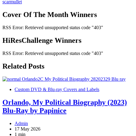
navigation
scarmullet
Cover Of The Month Winners
RSS Error: Retrieved unsupported status code "403"
HiResChallenge Winners
RSS Error: Retrieved unsupported status code "403"
Related Posts
Custom DVD & Blu-ray Covers and Labels
Orlando, My Political Biography (2023)
Blu-Ray by Papinice
Admin
17 May 2026
1 min