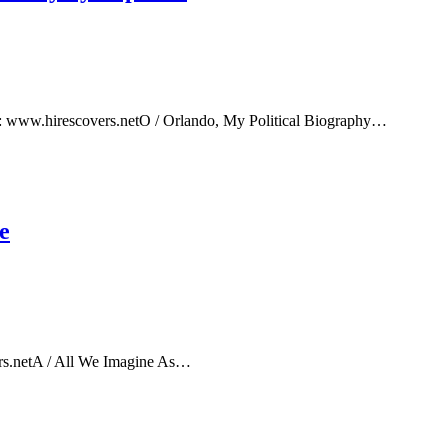
e: www.hirescovers.netO / Orlando, My Political Biography…
e
rs.netA / All We Imagine As…