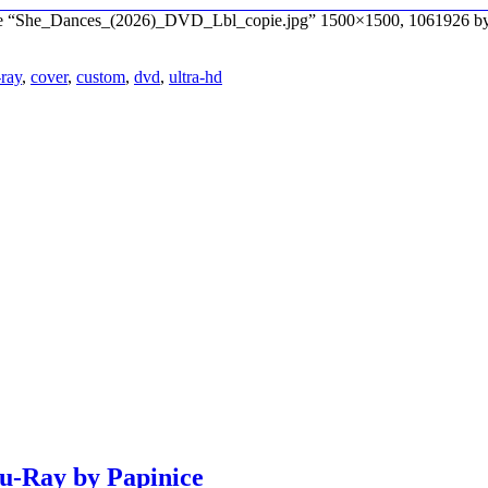
file “She_Dances_(2026)_DVD_Lbl_copie.jpg” 1500×1500, 1061926 by
-ray
,
cover
,
custom
,
dvd
,
ultra-hd
lu-Ray by Papinice