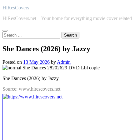
Skip
HiResCovers
to
HiResCovers.net – Your home for everything movie cover related
content
Search
for:
She Dances (2026) by Jazzy
Posted on
13 May 2026
by
Admin
She Dances (2026) by Jazzy
Source: www.hirescovers.net