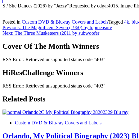
S / She Dances (2026) by “Jazzy”Requested by edgar4915. Image 
Posted in
Custom DVD & Blu-ray Covers and Labels
Tagged
4k
,
blu
Post
Previous:
The Magnificent Seven (1960) by topmeasure
Next:
The Three Musketeers (2011 by subwoofer
navigation
Cover Of The Month Winners
RSS Error: Retrieved unsupported status code "403"
HiResChallenge Winners
RSS Error: Retrieved unsupported status code "403"
Related Posts
Custom DVD & Blu-ray Covers and Labels
Orlando, My Political Biography (2023) B