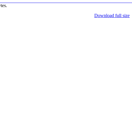
tes.
Download full size