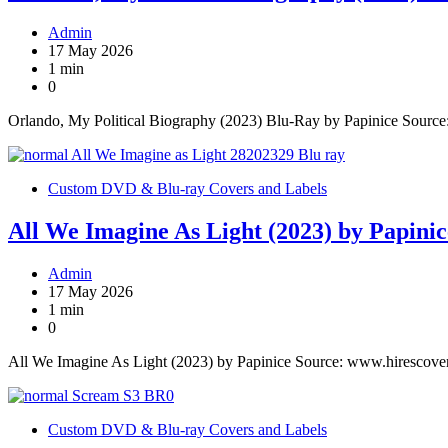
Admin
17 May 2026
1 min
0
Orlando, My Political Biography (2023) Blu-Ray by Papinice Sourc
Custom DVD & Blu-ray Covers and Labels
All We Imagine As Light (2023) by Papinic
Admin
17 May 2026
1 min
0
All We Imagine As Light (2023) by Papinice Source: www.hirescove
Custom DVD & Blu-ray Covers and Labels