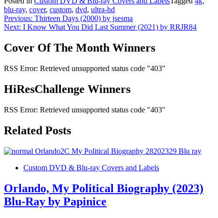
Posted in
Custom DVD & Blu-ray Covers and Labels
Tagged
4k
,
blu-ray
,
cover
,
custom
,
dvd
,
ultra-hd
Post
Previous:
Thirteen Days (2000) by jsesma
Next:
I Know What You Did Last Summer (2021) by RRJR84
navigation
Cover Of The Month Winners
RSS Error: Retrieved unsupported status code "403"
HiResChallenge Winners
RSS Error: Retrieved unsupported status code "403"
Related Posts
Custom DVD & Blu-ray Covers and Labels
Orlando, My Political Biography (2023)
Blu-Ray by Papinice