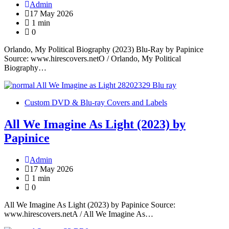
Admin
17 May 2026
1 min
0
Orlando, My Political Biography (2023) Blu-Ray by Papinice
Source: www.hirescovers.netO / Orlando, My Political
Biography…
Custom DVD & Blu-ray Covers and Labels
All We Imagine As Light (2023) by
Papinice
Admin
17 May 2026
1 min
0
All We Imagine As Light (2023) by Papinice Source:
www.hirescovers.netA / All We Imagine As…