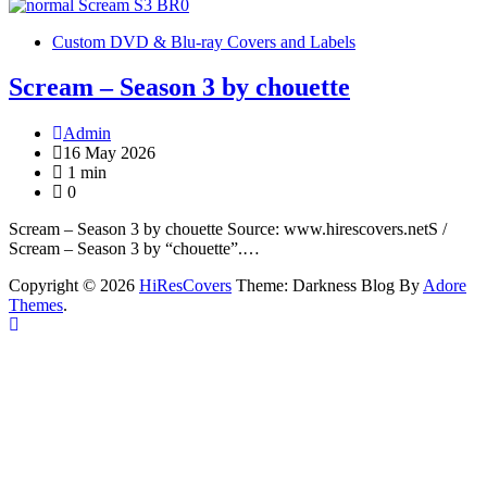
Custom DVD & Blu-ray Covers and Labels
Scream – Season 3 by chouette
Admin
16 May 2026
1 min
0
Scream – Season 3 by chouette Source: www.hirescovers.netS /
Scream – Season 3 by “chouette”.…
Copyright © 2026
HiResCovers
Theme: Darkness Blog By
Adore
Themes
.