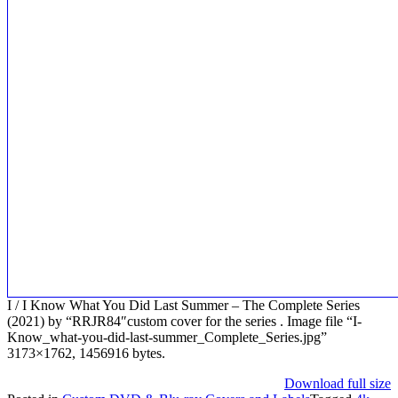
I / I Know What You Did Last Summer – The Complete Series
(2021) by “RRJR84″custom cover for the series . Image file “I-
Know_what-you-did-last-summer_Complete_Series.jpg”
3173×1762, 1456916 bytes.
Download full size