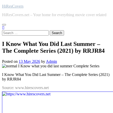
Skip
HiResCovers
to
HiResCovers.net – Your home for everything movie cover related
content
Search
for:
I Know What You Did Last Summer –
The Complete Series (2021) by RRJR84
Posted on
13 May 2026
by
Admin
I Know What You Did Last Summer – The Complete Series (2021)
by RRJR84
Source: www.hirescovers.net