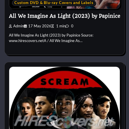
Custom DVD & Blu-ray Covers and Labels
All We Imagine As Light (2023) by Papinice
Admin
17 May 2026
1 min
0
All We Imagine As Light (2023) by Papinice Source:
www.hirescovers.netA / All We Imagine As…