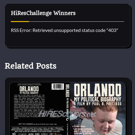
HiResChallenge Winners
RSS Error: Retrieved unsupported status code "403"
Related Posts