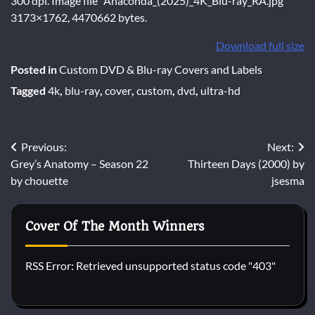
300 dpi. Image file “Anaconda_(2025)_4K_Blu-ray_RA.jpg”
3173×1762, 4470662 bytes.
Download full size
Posted in
Custom DVD & Blu-ray Covers and Labels
Tagged
4k
,
blu-ray
,
cover
,
custom
,
dvd
,
ultra-hd
Post
Previous:
Next:
Grey’s Anatomy – Season 22
Thirteen Days (2000) by
navigation
by chouette
jsesma
Cover Of The Month Winners
RSS Error: Retrieved unsupported status code "403"