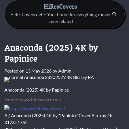
Skip
HiResCovers
to
HiResCovers.net – Your home for everything movie
content
cover related
Anaconda (2025) 4K by
Papinice
Posted on
13 May 2026
by
Admin
Anaconda (2025) 4K by Papinice
Source: www.hirescovers.net
A / Anaconda (2025) 4K by “Papinice”Cover Blu-ray 4K
3173×1762