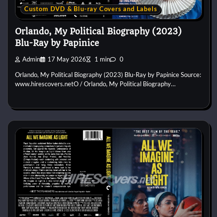
Custom DVD & Blu-ray Covers and Labels
Orlando, My Political Biography (2023)
Blu-Ray by Papinice
Admin
17 May 2026
1 min
0
Orlando, My Political Biography (2023) Blu-Ray by Papinice Source:
www.hirescovers.netO / Orlando, My Political Biography…