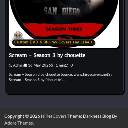
Custom DVD & Blu-ray Covers and Labels
Scream – Season 3 by chouette
Admin
16 May 2026
1 min
0
Scream – Season 3 by chouette Source: www.hirescovers.netS /
Scream – Season 3 by “chouette”.…
Copyright © 2026
HiResCovers
Theme: Darkness Blog By
Adore Themes
.