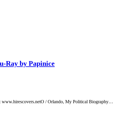
lu-Ray by Papinice
e: www.hirescovers.netO / Orlando, My Political Biography…