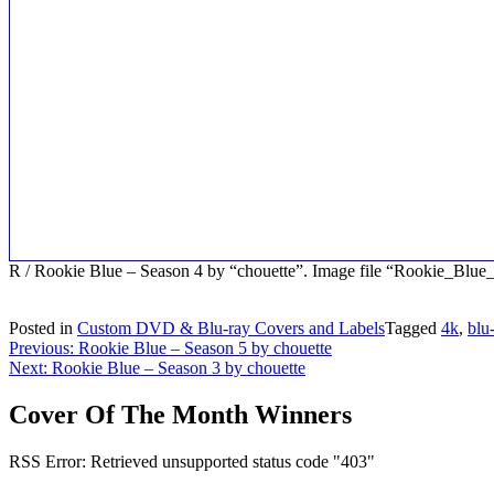
R / Rookie Blue – Season 4 by “chouette”. Image file “Rookie_Blu
Posted in
Custom DVD & Blu-ray Covers and Labels
Tagged
4k
,
blu
Post
Previous:
Rookie Blue – Season 5 by chouette
Next:
Rookie Blue – Season 3 by chouette
navigation
Cover Of The Month Winners
RSS Error: Retrieved unsupported status code "403"