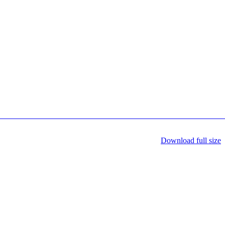
Download full size