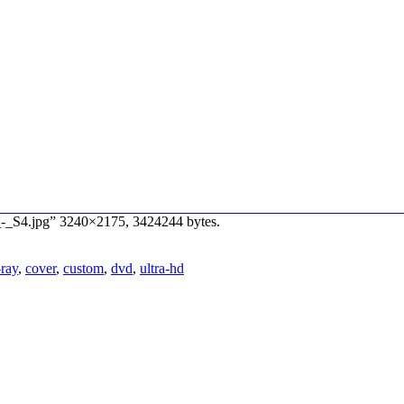
e_-_S4.jpg” 3240×2175, 3424244 bytes.
-ray
,
cover
,
custom
,
dvd
,
ultra-hd