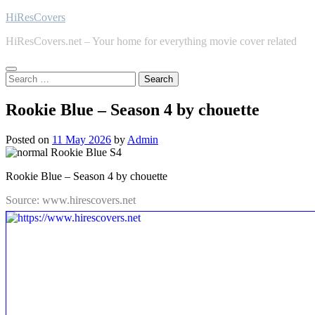
Skip
HiResCovers
to
HiResCovers.net – Your home for everything movie cover related
content
Search
for:
Rookie Blue – Season 4 by chouette
Posted on
11 May 2026
by
Admin
Rookie Blue – Season 4 by chouette
Source: www.hirescovers.net