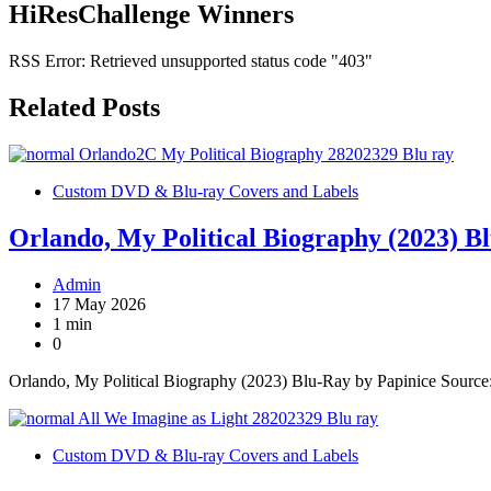
HiResChallenge Winners
RSS Error: Retrieved unsupported status code "403"
Related Posts
Custom DVD & Blu-ray Covers and Labels
Orlando, My Political Biography (2023) B
Admin
17 May 2026
1 min
0
Orlando, My Political Biography (2023) Blu-Ray by Papinice Sourc
Custom DVD & Blu-ray Covers and Labels