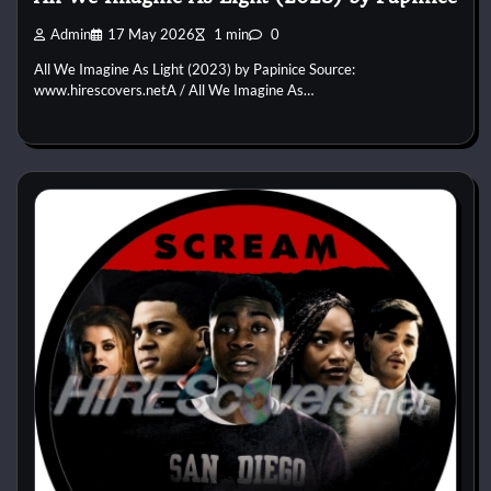
Admin
17 May 2026
1 min
0
All We Imagine As Light (2023) by Papinice Source:
www.hirescovers.netA / All We Imagine As…