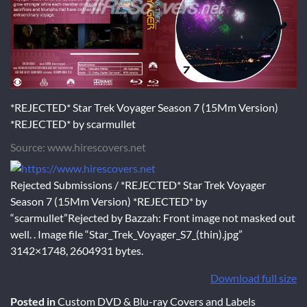
*REJECTED* Star Trek Voyager Season 7 (15Mm Version)
*REJECTED* by scarmullet
Source: www.hirescovers.net
Rejected Submissions / *REJECTED* Star Trek Voyager
Season 7 (15Mm Version) *REJECTED* by
“scarmullet”Rejected by Bazzah: Front image not masked out
well. . Image file “Star_Trek_Voyager_S7_(thin).jpg”
3142×1748, 2604931 bytes.
Download full size
Posted in
Custom DVD & Blu-ray Covers and Labels