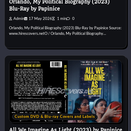
Orlando, My Political Biography (2023)
Blu-Ray by Papinice
Admin
17 May 2026
1 min
0
Orlando, My Political Biography (2023) Blu-Ray by Papinice Source:
www.hirescovers.netO / Orlando, My Political Biography…
Custom DVD & Blu-ray Covers and Labels
All We Imagine As Light (2023) by Papinice