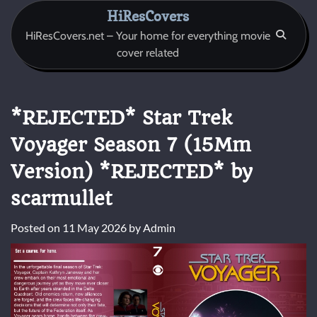
Skip
HiResCovers
to
HiResCovers.net – Your home for everything movie
content
cover related
*REJECTED* Star Trek
Voyager Season 7 (15Mm
Version) *REJECTED* by
scarmullet
Posted on
11 May 2026
by
Admin