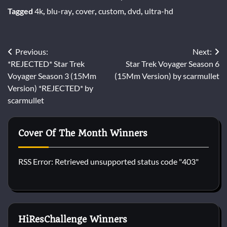
Tagged
4k
,
blu-ray
,
cover
,
custom
,
dvd
,
ultra-hd
Post
Previous:
Next:
*REJECTED* Star Trek
Star Trek Voyager Season 6
navigation
Voyager Season 3 (15Mm
(15Mm Version) by scarmullet
Version) *REJECTED* by
scarmullet
Cover Of The Month Winners
RSS Error: Retrieved unsupported status code "403"
HiResChallenge Winners