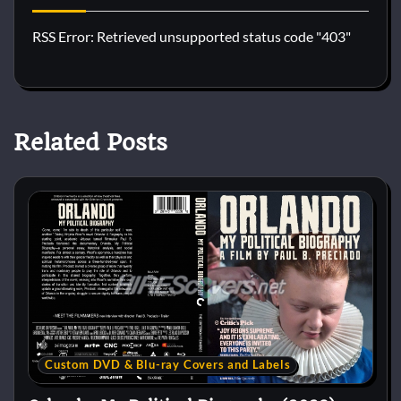
RSS Error: Retrieved unsupported status code "403"
Related Posts
Custom DVD & Blu-ray Covers and Labels