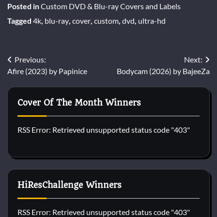
Posted in
Custom DVD & Blu-ray Covers and Labels
Tagged
4k
,
blu-ray
,
cover
,
custom
,
dvd
,
ultra-hd
Post
Previous:
Next:
Afire (2023) by Papinice
Bodycam (2026) by BajeeZa
navigation
Cover Of The Month Winners
RSS Error: Retrieved unsupported status code "403"
HiResChallenge Winners
RSS Error: Retrieved unsupported status code "403"