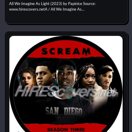
All We Imagine As Light (2023) by Papinice Source:
www.hirescovers.netA / All We Imagine As…