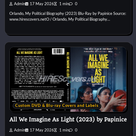
Admin
17 May 2026
1 min
0
Orlando, My Political Biography (2023) Blu-Ray by Papinice Source:
www.hirescovers.netO / Orlando, My Political Biography…
Custom DVD & Blu-ray Covers and Labels
All We Imagine As Light (2023) by Papinice
Admin
17 May 2026
1 min
0