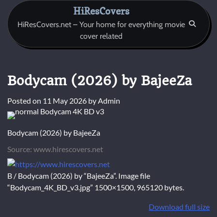
Skip
HiResCovers
to
HiResCovers.net – Your home for everything movie
content
cover related
Bodycam (2026) by BajeeZa
Posted on
11 May 2026
by
Admin
Bodycam (2026) by BajeeZa
Source: www.hirescovers.net
B / Bodycam (2026) by “BajeeZa”. Image file
“Bodycam_4K_BD_v3.jpg” 1500×1500, 965120 bytes.
Download full size