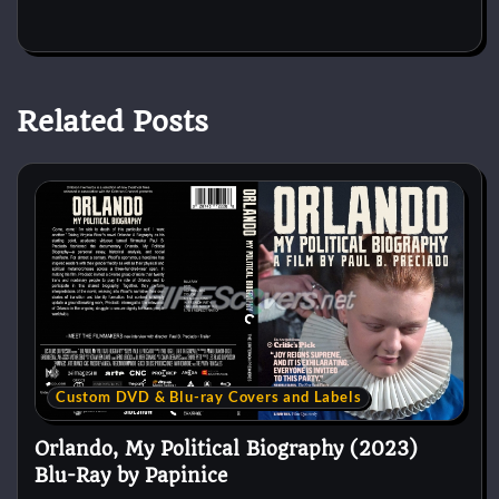
Related Posts
Custom DVD & Blu-ray Covers and Labels
Orlando, My Political Biography (2023)
Blu-Ray by Papinice