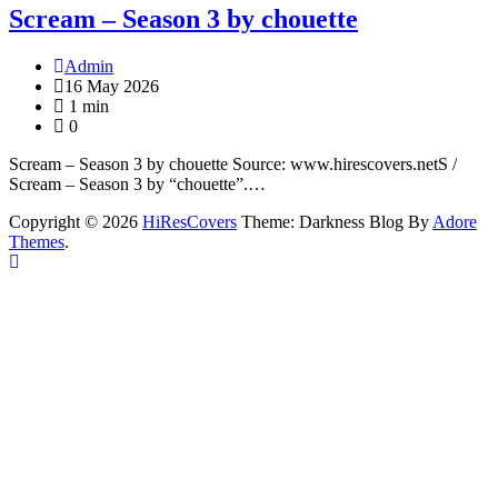
Scream – Season 3 by chouette
Admin
16 May 2026
1 min
0
Scream – Season 3 by chouette Source: www.hirescovers.netS /
Scream – Season 3 by “chouette”.…
Copyright © 2026
HiResCovers
Theme: Darkness Blog By
Adore
Themes
.