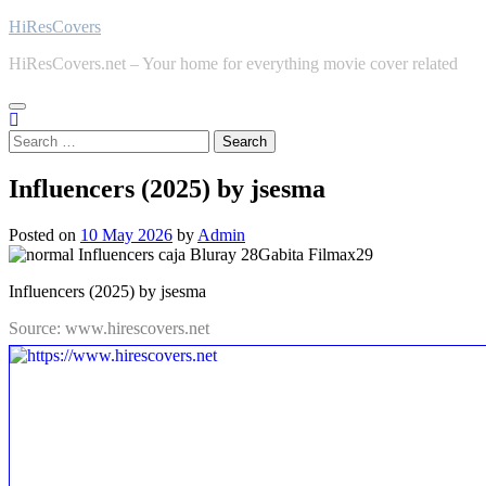
Skip
HiResCovers
to
HiResCovers.net – Your home for everything movie cover related
content
Search
for:
Influencers (2025) by jsesma
Posted on
10 May 2026
by
Admin
Influencers (2025) by jsesma
Source: www.hirescovers.net