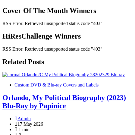
navigation
Cover Of The Month Winners
RSS Error: Retrieved unsupported status code "403"
HiResChallenge Winners
RSS Error: Retrieved unsupported status code "403"
Related Posts
Custom DVD & Blu-ray Covers and Labels
Orlando, My Political Biography (2023)
Blu-Ray by Papinice
Admin
17 May 2026
1 min
0