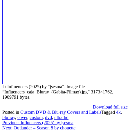
I / Influencers (2025) by “jsesma”. Image file
“Influencers_caja_Bluray_(Gabita-Filmax).jpg” 3173×1762,
1909791 bytes.
Download full size
Posted in
Custom DVD & Blu-ray Covers and Labels
Tagged
4k
,
blu-ray
,
cover
,
custom
,
dvd
,
ultra-hd
Post
Previous:
Influencers (2025) by jsesma
Next:
Outlander – Season 8 by chouette