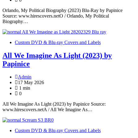
Orlando, My Political Biography (2023) Blu-Ray by Papinice
Source: www.hirescovers.netO / Orlando, My Political
Biography…
Custom DVD & Blu-ray Covers and Labels
All We Imagine As Light (2023) by
Papinice
Admin
17 May 2026
1 min
0
All We Imagine As Light (2023) by Papinice Source:
www.hirescovers.netA / All We Imagine As…
Custom DVD & Blu-ray Covers and Labels