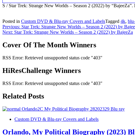
S / Star Trek: Strange New Worlds – Season 2 (2022) by “BajeeZa
Posted in
Custom DVD & Blu-ray Covers and Labels
Tagged
4k
,
blu
Post
Previous:
Star Trek: Strange New Worlds – Season 2 (2022) by Baje
Next:
Star Trek: Strange New Worlds – Season 2 (2022) by BajeeZa
navigation
Cover Of The Month Winners
RSS Error: Retrieved unsupported status code "403"
HiResChallenge Winners
RSS Error: Retrieved unsupported status code "403"
Related Posts
Custom DVD & Blu-ray Covers and Labels
Orlando, My Political Biography (2023) B