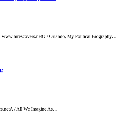
e: www.hirescovers.netO / Orlando, My Political Biography…
e
rs.netA / All We Imagine As…