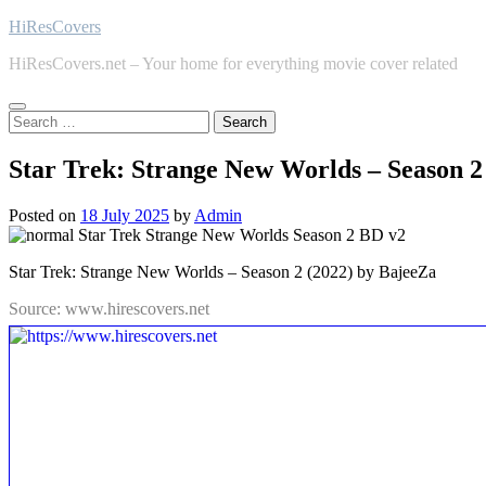
Skip
HiResCovers
to
HiResCovers.net – Your home for everything movie cover related
content
Search
for:
Star Trek: Strange New Worlds – Season 2
Posted on
18 July 2025
by
Admin
Star Trek: Strange New Worlds – Season 2 (2022) by BajeeZa
Source: www.hirescovers.net