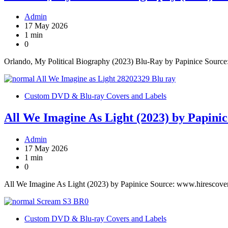
Admin
17 May 2026
1 min
0
Orlando, My Political Biography (2023) Blu-Ray by Papinice Sourc
Custom DVD & Blu-ray Covers and Labels
All We Imagine As Light (2023) by Papinic
Admin
17 May 2026
1 min
0
All We Imagine As Light (2023) by Papinice Source: www.hirescove
Custom DVD & Blu-ray Covers and Labels