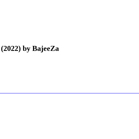
 (2022) by BajeeZa