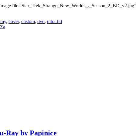
”. Image file “Star_Trek_Strange_New_Worlds_-_Season_2_BD_v2.jpg
-ray
,
cover
,
custom
,
dvd
,
ultra-hd
eZa
lu-Ray by Papinice