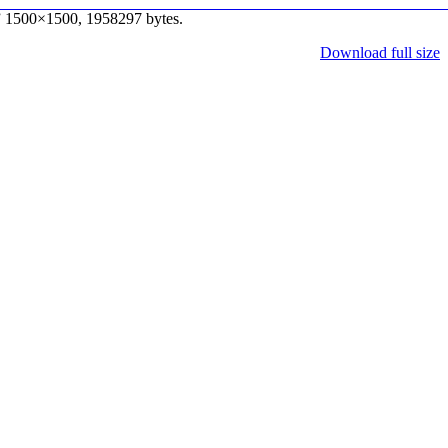
” 1500×1500, 1958297 bytes.
Download full size