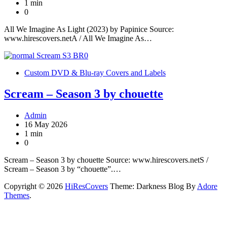
1 min
0
All We Imagine As Light (2023) by Papinice Source:
www.hirescovers.netA / All We Imagine As…
Custom DVD & Blu-ray Covers and Labels
Scream – Season 3 by chouette
Admin
16 May 2026
1 min
0
Scream – Season 3 by chouette Source: www.hirescovers.netS /
Scream – Season 3 by “chouette”.…
Copyright © 2026
HiResCovers
Theme: Darkness Blog By
Adore
Themes
.