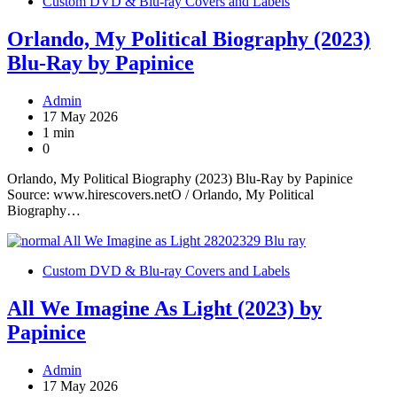
Custom DVD & Blu-ray Covers and Labels
Orlando, My Political Biography (2023)
Blu-Ray by Papinice
Admin
17 May 2026
1 min
0
Orlando, My Political Biography (2023) Blu-Ray by Papinice
Source: www.hirescovers.netO / Orlando, My Political
Biography…
Custom DVD & Blu-ray Covers and Labels
All We Imagine As Light (2023) by
Papinice
Admin
17 May 2026