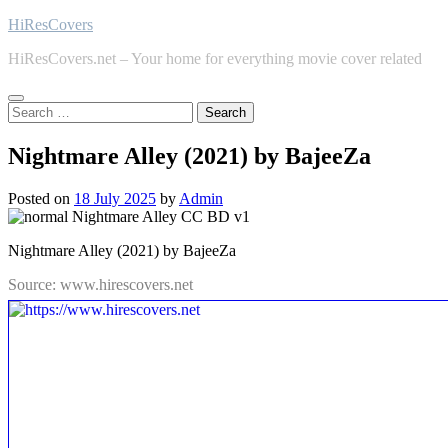
Skip
HiResCovers
to
HiResCovers.net – Your home for everything movie cover related
content
Search
for:
Nightmare Alley (2021) by BajeeZa
Posted on
18 July 2025
by
Admin
Nightmare Alley (2021) by BajeeZa
Source: www.hirescovers.net