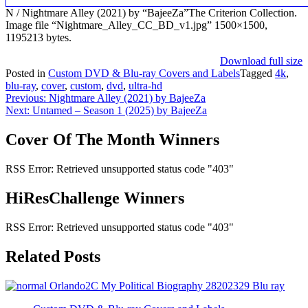
N / Nightmare Alley (2021) by “BajeeZa”The Criterion Collection.
Image file “Nightmare_Alley_CC_BD_v1.jpg” 1500×1500,
1195213 bytes.
Download full size
Posted in
Custom DVD & Blu-ray Covers and Labels
Tagged
4k
,
blu-ray
,
cover
,
custom
,
dvd
,
ultra-hd
Post
Previous:
Nightmare Alley (2021) by BajeeZa
Next:
Untamed – Season 1 (2025) by BajeeZa
navigation
Cover Of The Month Winners
RSS Error: Retrieved unsupported status code "403"
HiResChallenge Winners
RSS Error: Retrieved unsupported status code "403"
Related Posts