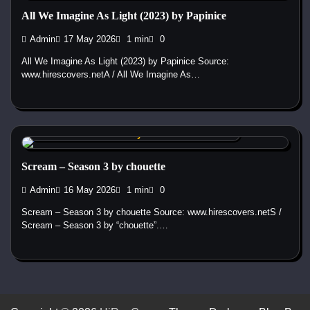
All We Imagine As Light (2023) by Papinice
Admin
17 May 2026
1 min
0
All We Imagine As Light (2023) by Papinice Source:
www.hirescovers.netA / All We Imagine As…
Custom DVD & Blu-ray Covers and Labels
Scream – Season 3 by chouette
Admin
16 May 2026
1 min
0
Scream – Season 3 by chouette Source: www.hirescovers.netS /
Scream – Season 3 by “chouette”.…