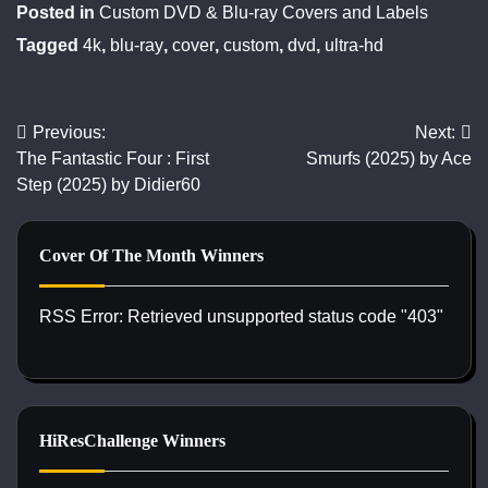
Posted in
Custom DVD & Blu-ray Covers and Labels
Tagged
4k
,
blu-ray
,
cover
,
custom
,
dvd
,
ultra-hd
Previous:
Next:
Post
The Fantastic Four : First
Smurfs (2025) by Ace
navigation
Step (2025) by Didier60
Cover Of The Month Winners
RSS Error: Retrieved unsupported status code "403"
HiResChallenge Winners