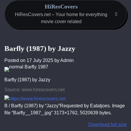
Skip
HiResCovers
to
HiResCovers.net – Your home for everything
content
movie cover related
Barfly (1987) by Jazzy
Posted on
17 July 2025
by
Admin
Barfly (1987) by Jazzy
Source: www.hirescovers.net
B / Barfly (1987) by “Jazzy”Requested by Eatatjoes. Image
file “Barfly__1987_.jpg” 3173×1762, 5020639 bytes.
Download full size