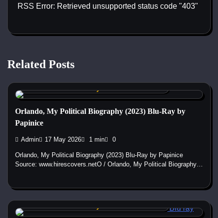
RSS Error: Retrieved unsupported status code "403"
Related Posts
Custom DVD & Blu-ray Covers and Labels
Orlando, My Political Biography (2023) Blu-Ray by
Papinice
Admin
17 May 2026
1 min
0
Orlando, My Political Biography (2023) Blu-Ray by Papinice
Source: www.hirescovers.netO / Orlando, My Political Biography…
Custom DVD & Blu-ray Covers and Labels