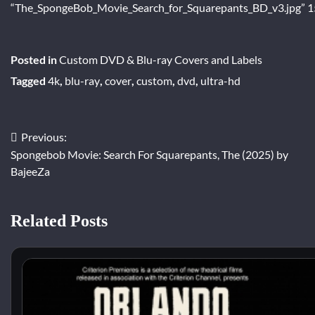
“The_SpongeBob_Movie_Search_for_Squarepants_BD_v3.jpg” 1
Posted in
Custom DVD & Blu-ray Covers and Labels
Tagged
4k
,
blu-ray
,
cover
,
custom
,
dvd
,
ultra-hd
Previous:
Post
Spongebob Movie: Search For Squarepants, The (2025) by
navigation
BajeeZa
Related Posts