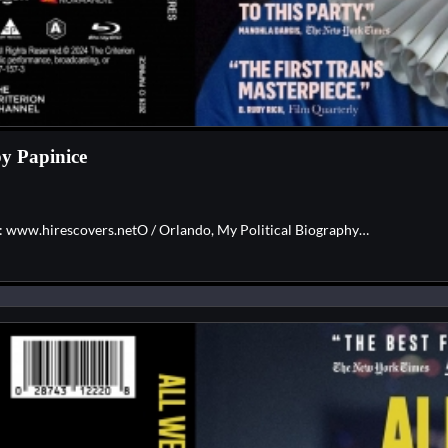
by Papinice
e: www.hirescovers.netO / Orlando, My Political Biography…