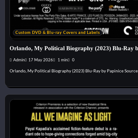
Custom DVD & Blu-ray Covers and Labels
Orlando, My Political Biography (2023) Blu-Ray 
Admin
17 May 2026
1 min
0
Orlando, My Political Biography (2023) Blu-Ray by Papinice Sourc