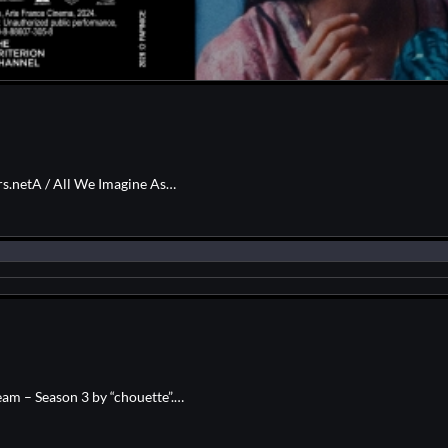
rs.netA / All We Imagine As…
am – Season 3 by “chouette”.…