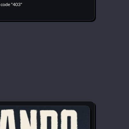
code "403"