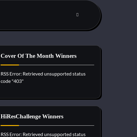
Cover Of The Month Winners
RSS Error: Retrieved unsupported status
code "403"
HiResChallenge Winners
RSS Error: Retrieved unsupported status