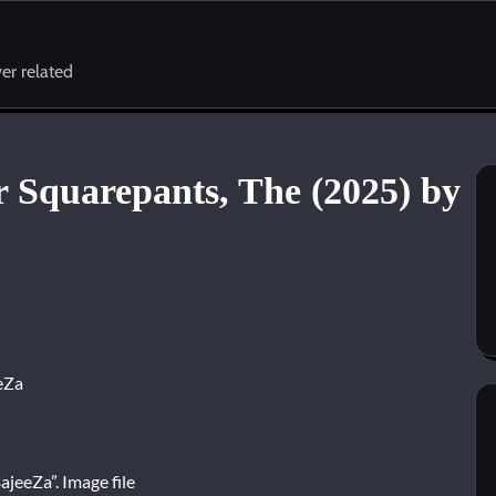
er related
 Squarepants, The (2025) by
eZa
jeeZa”. Image file