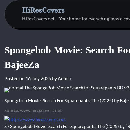
Skip
HiResCovers
to
content
HiResCovers.net – Your home for everything movie cov
Spongebob Movie: Search For
BajeeZa
Posted on
16 July 2025
by
Admin
Spongebob Movie: Search For Squarepants, The (2025) by Baje
Source: www.hirescovers.net
S / Spongebob Movie: Search For Squarepants, The (2025) by “Ba