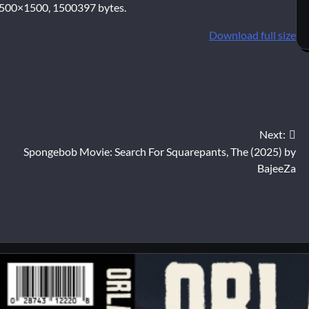
500×1500, 1500397 bytes.
Download full size
Next:
Spongebob Movie: Search For Squarepants, The (2025) by
BajeeZa