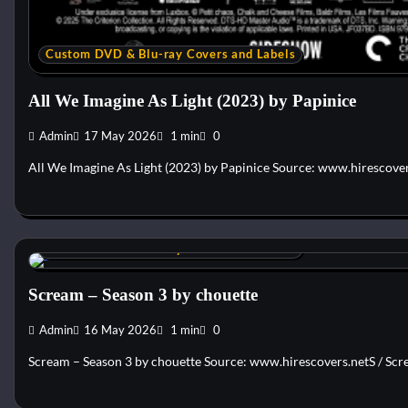
Custom DVD & Blu-ray Covers and Labels
All We Imagine As Light (2023) by Papinice
Admin
17 May 2026
1 min
0
All We Imagine As Light (2023) by Papinice Source: www.hirescove
Custom DVD & Blu-ray Covers and Labels
Scream – Season 3 by chouette
Admin
16 May 2026
1 min
0
Scream – Season 3 by chouette Source: www.hirescovers.netS / Scre