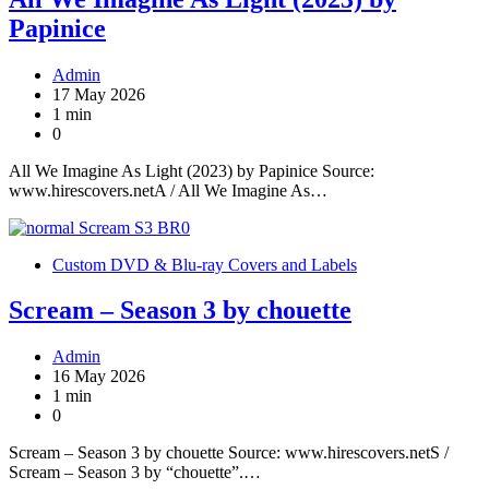
Papinice
Admin
17 May 2026
1 min
0
All We Imagine As Light (2023) by Papinice Source:
www.hirescovers.netA / All We Imagine As…
Custom DVD & Blu-ray Covers and Labels
Scream – Season 3 by chouette
Admin
16 May 2026
1 min
0
Scream – Season 3 by chouette Source: www.hirescovers.netS /
Scream – Season 3 by “chouette”.…