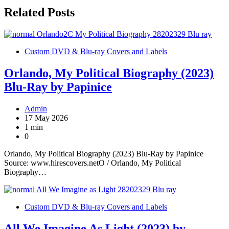
Related Posts
Custom DVD & Blu-ray Covers and Labels
Orlando, My Political Biography (2023)
Blu-Ray by Papinice
Admin
17 May 2026
1 min
0
Orlando, My Political Biography (2023) Blu-Ray by Papinice
Source: www.hirescovers.netO / Orlando, My Political
Biography…
Custom DVD & Blu-ray Covers and Labels
All We Imagine As Light (2023) by