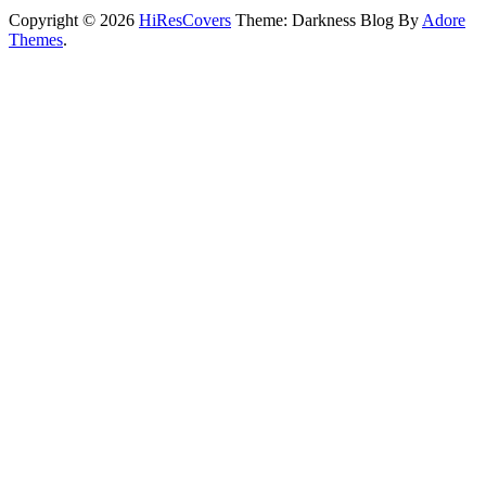
Copyright © 2026
HiResCovers
Theme: Darkness Blog By
Adore
Themes
.