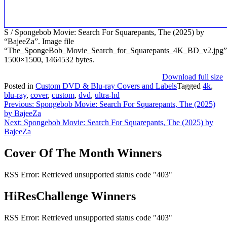
S / Spongebob Movie: Search For Squarepants, The (2025) by
“BajeeZa”. Image file
“The_SpongeBob_Movie_Search_for_Squarepants_4K_BD_v2.jpg”
1500×1500, 1464532 bytes.
Download full size
Posted in
Custom DVD & Blu-ray Covers and Labels
Tagged
4k
,
blu-ray
,
cover
,
custom
,
dvd
,
ultra-hd
Post
Previous:
Spongebob Movie: Search For Squarepants, The (2025)
by BajeeZa
navigation
Next:
Spongebob Movie: Search For Squarepants, The (2025) by
BajeeZa
Cover Of The Month Winners
RSS Error: Retrieved unsupported status code "403"
HiResChallenge Winners
RSS Error: Retrieved unsupported status code "403"