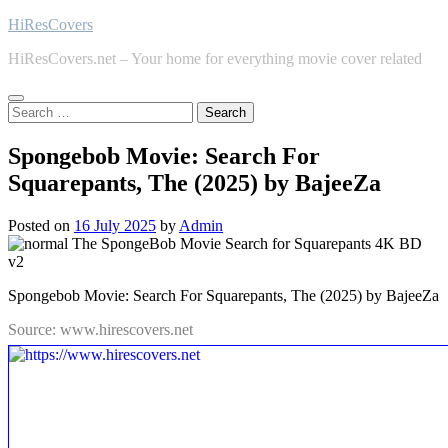
Skip
HiResCovers
to
HiResCovers.net – Your home for everything movie cover related
content
Search
for:
Spongebob Movie: Search For
Squarepants, The (2025) by BajeeZa
Posted on
16 July 2025
by
Admin
Spongebob Movie: Search For Squarepants, The (2025) by BajeeZa
Source: www.hirescovers.net