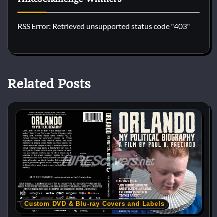
RSS Error: Retrieved unsupported status code "403"
Related Posts
Custom DVD & Blu-ray Covers and Labels