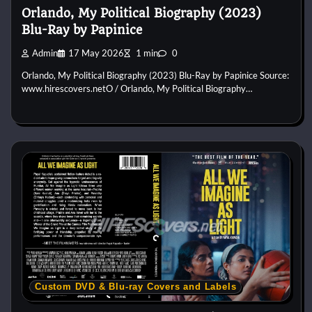
Orlando, My Political Biography (2023)
Blu-Ray by Papinice
Admin
17 May 2026
1 min
0
Orlando, My Political Biography (2023) Blu-Ray by Papinice Source:
www.hirescovers.netO / Orlando, My Political Biography…
Custom DVD & Blu-ray Covers and Labels