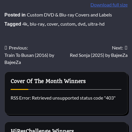
Download full size
Custom DVD & Blu-ray Covers and Labels
Posted in
4k
blu-ray
cover
custom
dvd
ultra-hd
Tagged
,
,
,
,
,
Post
Previous:
Next:
Train To Busan (2016) by
Red Sonja (2025) by BajeeZa
navigation
BajeeZa
Cover Of The Month Winners
RSS Error: Retrieved unsupported status code "403"
HiResChallenge Winners