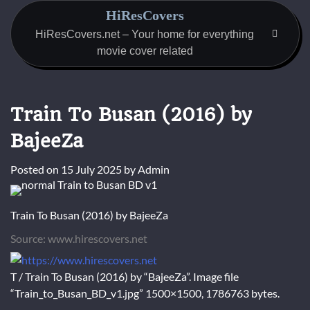
Skip
HiResCovers
to
HiResCovers.net – Your home for everything
content
movie cover related
Train To Busan (2016) by
BajeeZa
Posted on
15 July 2025
by
Admin
Train To Busan (2016) by BajeeZa
Source: www.hirescovers.net
T / Train To Busan (2016) by “BajeeZa”. Image file
“Train_to_Busan_BD_v1.jpg” 1500×1500, 1786763 bytes.