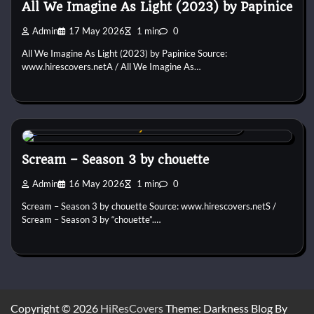
All We Imagine As Light (2023) by Papinice
Admin
17 May 2026
1 min
0
All We Imagine As Light (2023) by Papinice Source:
www.hirescovers.netA / All We Imagine As…
Custom DVD & Blu-ray Covers and Labels
Scream – Season 3 by chouette
Admin
16 May 2026
1 min
0
Scream – Season 3 by chouette Source: www.hirescovers.netS /
Scream – Season 3 by “chouette”.…
Copyright © 2026
HiResCovers
Theme: Darkness Blog By